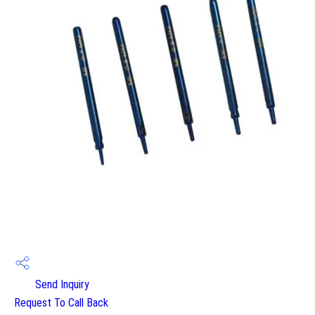
Send Inquiry
Request To Call Back