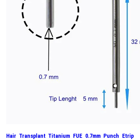
Hair Transplant Titanium FUE 0.7mm Punch Etrip