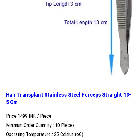
Hair Transplant Stainless Steel Forceps Straight 13-
5 Cm
Price 1499 INR /
Piece
Minimum Order Quantity : 10 Pieces
Operating Temperature : 25 Celsius (oC)