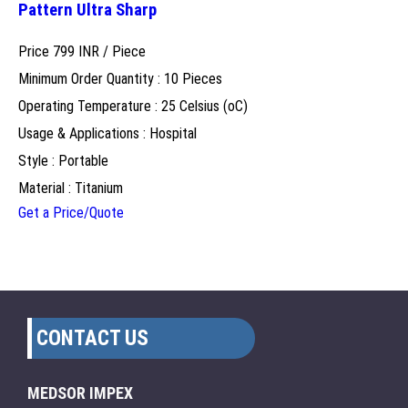
Pattern Ultra Sharp
Price 799 INR /
Piece
Minimum Order Quantity : 10 Pieces
Operating Temperature : 25 Celsius (oC)
Usage & Applications : Hospital
Style : Portable
Material : Titanium
Get a Price/Quote
CONTACT US
MEDSOR IMPEX