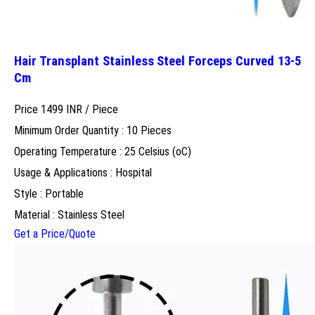
Hair Transplant Stainless Steel Forceps Curved 13-5
Cm
Price 1499 INR /
Piece
Minimum Order Quantity : 10 Pieces
Operating Temperature : 25 Celsius (oC)
Usage & Applications : Hospital
Style : Portable
Material : Stainless Steel
Get a Price/Quote