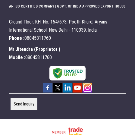
AN ISO CERTIFIED COMPANY | GOVT. OF INDIA APPROVED EXPORT HOUSE
Ground Floor, KH. No. 154/673, Pooth Khurd, Aryans
International School, New Delhi - 110039, India
Phone :
08045811760
Mr Jitendra
(
Proprietor
)
Mobile :
08045811760
Send Inquiry