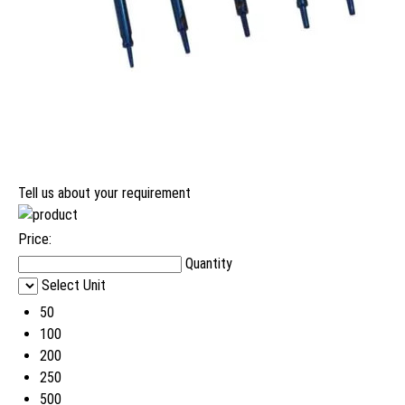
Tell us about your requirement
Price:
Quantity
Select Unit
50
100
200
250
500