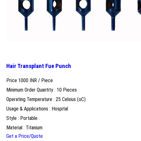
Hair Transplant Fue Punch
Price 1000 INR /
Piece
Minimum Order Quantity : 10 Pieces
Operating Temperature : 25 Celsius (oC)
Usage & Applications : Hospital
Style : Portable
Material : Titanium
Get a Price/Quote