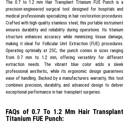
The 0.7 to 1.2 mm Hair Transplant Titanium FUE Punch is a
precision-engineered surgical tool designed for hospitals and
medical professionals specializing in hair restoration procedures.
Crafted with high-quality stainless steel, this portable instrument
ensures durability and reliability during operations. Its titanium
structure enhances accuracy while minimizing tissue damage,
making it ideal for Follicular Unit Extraction (FUE) procedures.
Operating optimally at 25C, the punch comes in sizes ranging
from 0.7 mm to 1.2 mm, offering versatility for different
extraction needs. The vibrant blue color adds a sleek
professional aesthetic, while its ergonomic design guarantees
ease of handling. Backed by a manufacturers warranty, this tool
combines precision, durability, and advanced design to deliver
exceptional performance in hair transplant surgeries.
FAQs of 0.7 To 1.2 Mm Hair Transplant
Titanium FUE Punch: