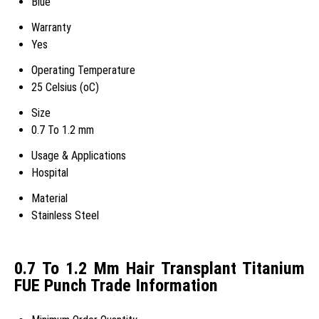
Blue
Warranty
Yes
Operating Temperature
25 Celsius (oC)
Size
0.7 To 1.2 mm
Usage & Applications
Hospital
Material
Stainless Steel
0.7 To 1.2 Mm Hair Transplant Titanium
FUE Punch Trade Information