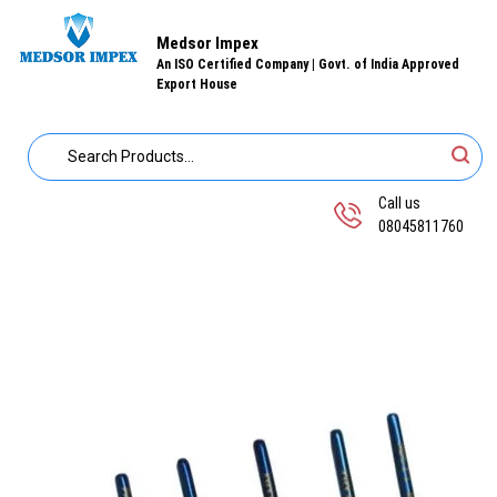
Medsor Impex
An ISO Certified Company | Govt. of India Approved
Export House
Call us
08045811760