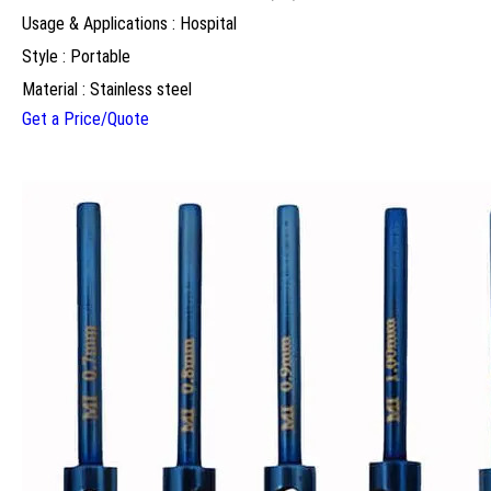
Usage & Applications : Hospital
Style : Portable
Material : Stainless steel
Get a Price/Quote