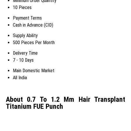
Minimum Order Quantity
10 Pieces
Payment Terms
Cash in Advance (CID)
Supply Ability
500 Pieces Per Month
Delivery Time
7 - 10 Days
Main Domestic Market
All India
About 0.7 To 1.2 Mm Hair Transplant
Titanium FUE Punch