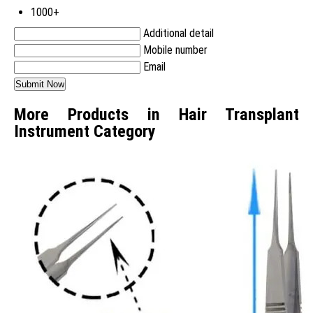
1000+
Additional detail
Mobile number
Email
More Products in Hair Transplant
Instrument Category