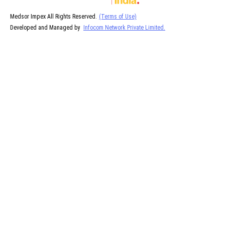
Medsor Impex All Rights Reserved.
(Terms of Use)
Developed and Managed by
Infocom Network Private Limited.