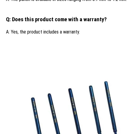
Q: Does this product come with a warranty?
A: Yes, the product includes a warranty.