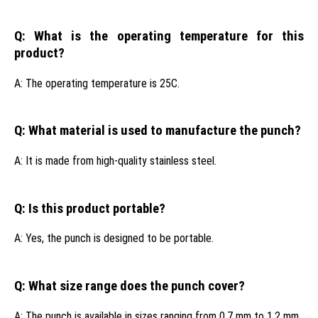
Q: What is the operating temperature for this
product?
A: The operating temperature is 25C.
Q: What material is used to manufacture the punch?
A: It is made from high-quality stainless steel.
Q: Is this product portable?
A: Yes, the punch is designed to be portable.
Q: What size range does the punch cover?
A: The punch is available in sizes ranging from 0.7 mm to 1.2 mm.