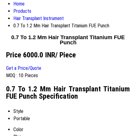
Home
Products
Hair Transplant Instrument
0.7 To 1.2 Mm Hair Transplant Titanium FUE Punch
0.7 To 1.2 Mm Hair Transplant Titanium FUE
Punch
Price 6000.0 INR
/ Piece
Get a Price/Quote
MOQ :
10 Pieces
0.7 To 1.2 Mm Hair Transplant Titanium
FUE Punch Specification
Style
Portable
Color