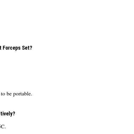
nt Forceps Set?
to be portable.
tively?
5C.