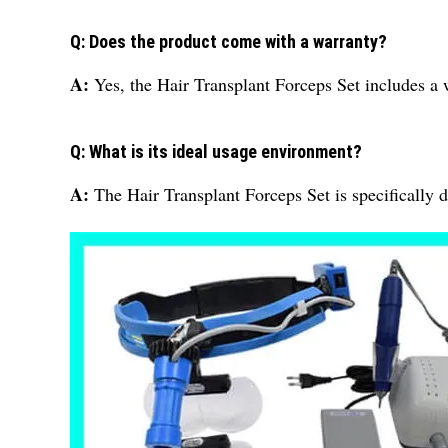
Q: Does the product come with a warranty?
A:
Yes, the Hair Transplant Forceps Set includes a 
Q: What is its ideal usage environment?
A:
The Hair Transplant Forceps Set is specifically d