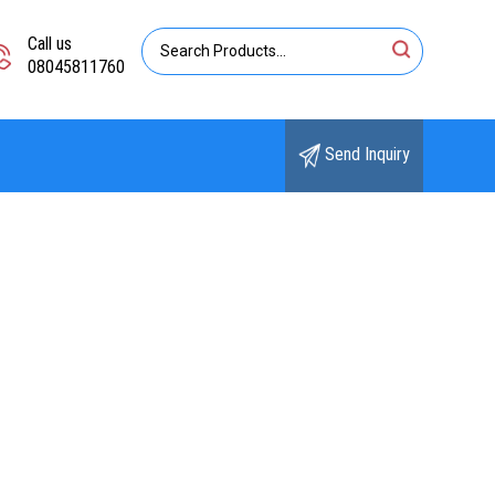
Call us
08045811760
Send Inquiry