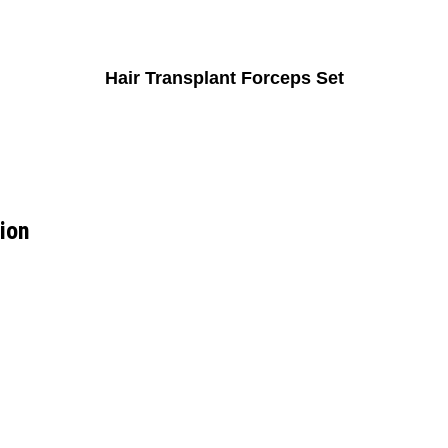
Hair Transplant Forceps Set
tion