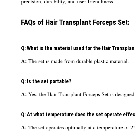
precision, durability, and user-friendliness.
FAQs of Hair Transplant Forceps Set:
Q: What is the material used for the Hair Transpla
A:
The set is made from durable plastic material.
Q: Is the set portable?
A:
Yes, the Hair Transplant Forceps Set is designed 
Q: At what temperature does the set operate effec
A:
The set operates optimally at a temperature of 2