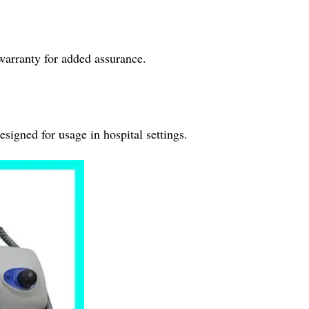
warranty for added assurance.
esigned for usage in hospital settings.