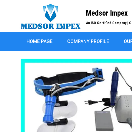
Medsor Impex
An ISO Certified Company | G
HOME PAGE
COMPANY PROFILE
OU