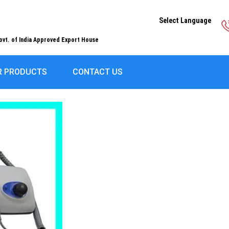
Select Language
ovt. of India Approved Export House
R PRODUCTS
CONTACT US