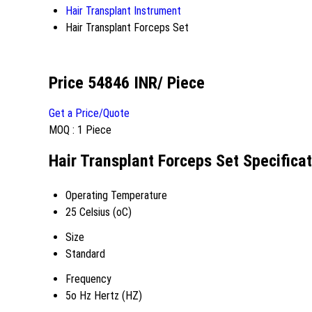
Hair Transplant Instrument
Hair Transplant Forceps Set
Price 54846 INR
/ Piece
Get a Price/Quote
MOQ :
1 Piece
Hair Transplant Forceps Set Specifica
Operating Temperature
25 Celsius (oC)
Size
Standard
Frequency
5o Hz Hertz (HZ)