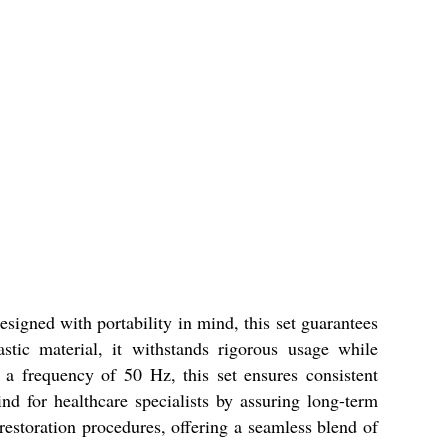
esigned with portability in mind, this set guarantees
stic material, it withstands rigorous usage while
a frequency of 50 Hz, this set ensures consistent
nd for healthcare specialists by assuring long-term
 restoration procedures, offering a seamless blend of