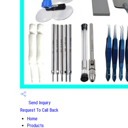
Send Inquiry
Request To Call Back
Home
Products