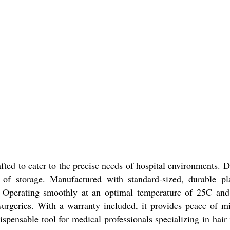
ted to cater to the precise needs of hospital environments. D
f storage. Manufactured with standard-sized, durable pla
. Operating smoothly at an optimal temperature of 25C and 
 surgeries. With a warranty included, it provides peace of mi
dispensable tool for medical professionals specializing in hair