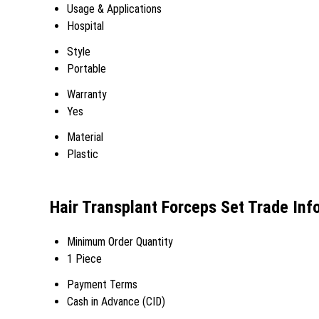
Usage & Applications
Hospital
Style
Portable
Warranty
Yes
Material
Plastic
Hair Transplant Forceps Set Trade Inf
Minimum Order Quantity
1 Piece
Payment Terms
Cash in Advance (CID)