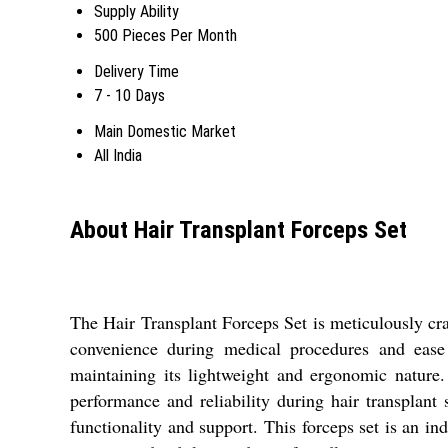
Supply Ability
500 Pieces Per Month
Delivery Time
7 - 10 Days
Main Domestic Market
All India
About Hair Transplant Forceps Set
The Hair Transplant Forceps Set is meticulously craf
convenience during medical procedures and ease o
maintaining its lightweight and ergonomic nature
performance and reliability during hair transplant
functionality and support. This forceps set is an in