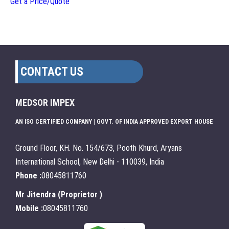
Get a Price/Quote
CONTACT US
MEDSOR IMPEX
AN ISO CERTIFIED COMPANY | GOVT. OF INDIA APPROVED EXPORT HOUSE
Ground Floor, KH. No. 154/673, Pooth Khurd, Aryans
International School, New Delhi - 110039, India
Phone :
08045811760
Mr Jitendra
(
Proprietor
)
Mobile :
08045811760