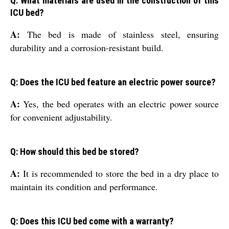
Q: What materials are used in the construction of this
ICU bed?
A:
The bed is made of stainless steel, ensuring
durability and a corrosion-resistant build.
Q: Does the ICU bed feature an electric power source?
A:
Yes, the bed operates with an electric power source
for convenient adjustability.
Q: How should this bed be stored?
A:
It is recommended to store the bed in a dry place to
maintain its condition and performance.
Q: Does this ICU bed come with a warranty?