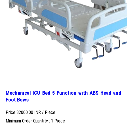
Mechanical ICU Bed 5 Function with ABS Head and
Foot Bows
Price 32000.00 INR /
Piece
Minimum Order Quantity : 1 Piece