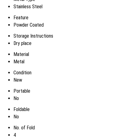
Stainless Steel
Feature
Powder Coated
Storage Instructions
Dry place
Material
Metal
Condition
New
Portable
No
Foldable
No
No. of Fold
4