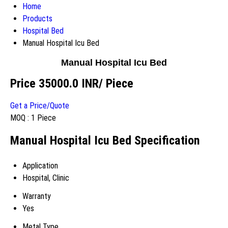
Home
Products
Hospital Bed
Manual Hospital Icu Bed
Manual Hospital Icu Bed
Price 35000.0 INR
/ Piece
Get a Price/Quote
MOQ :
1 Piece
Manual Hospital Icu Bed Specification
Application
Hospital, Clinic
Warranty
Yes
Metal Type