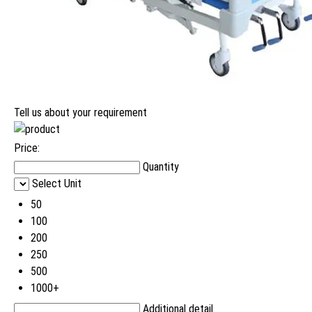
Tell us about your requirement
Price:
Quantity
Select Unit
50
100
200
250
500
1000+
Additional detail