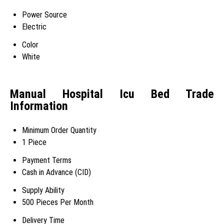
Power Source
Electric
Color
White
Manual Hospital Icu Bed Trade
Information
Minimum Order Quantity
1 Piece
Payment Terms
Cash in Advance (CID)
Supply Ability
500 Pieces Per Month
Delivery Time