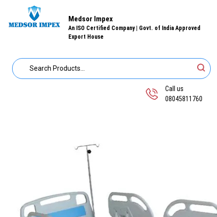
Medsor Impex
An ISO Certified Company | Govt. of India Approved
Export House
Call us
08045811760