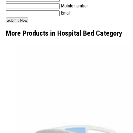
Mobile number
Email
More Products in Hospital Bed Category