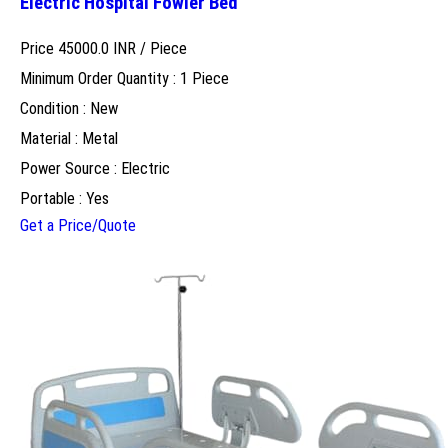
Electric Hospital Fowler Bed
Price 45000.0 INR /
Piece
Minimum Order Quantity : 1 Piece
Condition : New
Material : Metal
Power Source : Electric
Portable : Yes
Get a Price/Quote