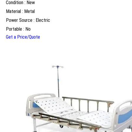
Condition : New
Material : Metal
Power Source : Electric
Portable : No
Get a Price/Quote