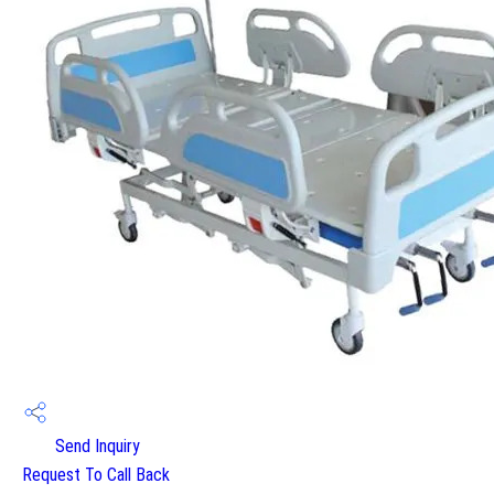
Send Inquiry
Request To Call Back