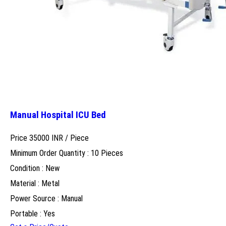
Manual Hospital ICU Bed
Price 35000 INR /
Piece
Minimum Order Quantity : 10 Pieces
Condition : New
Material : Metal
Power Source : Manual
Portable : Yes