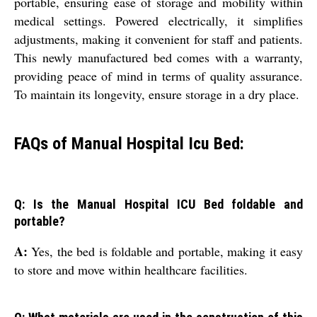
portable, ensuring ease of storage and mobility within
medical settings. Powered electrically, it simplifies
adjustments, making it convenient for staff and patients.
This newly manufactured bed comes with a warranty,
providing peace of mind in terms of quality assurance.
To maintain its longevity, ensure storage in a dry place.
FAQs of Manual Hospital Icu Bed:
Q: Is the Manual Hospital ICU Bed foldable and
portable?
A:
Yes, the bed is foldable and portable, making it easy
to store and move within healthcare facilities.