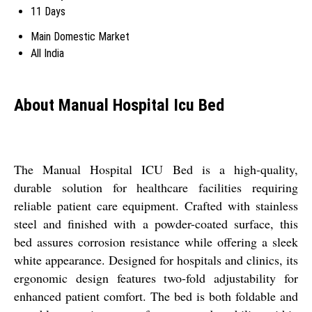
11 Days
Main Domestic Market
All India
About Manual Hospital Icu Bed
The Manual Hospital ICU Bed is a high-quality,
durable solution for healthcare facilities requiring
reliable patient care equipment. Crafted with stainless
steel and finished with a powder-coated surface, this
bed assures corrosion resistance while offering a sleek
white appearance. Designed for hospitals and clinics, its
ergonomic design features two-fold adjustability for
enhanced patient comfort. The bed is both foldable and