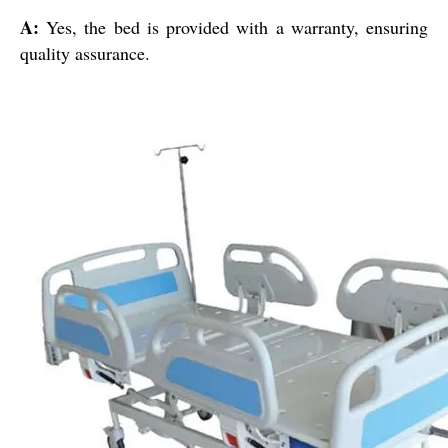
A:
Yes, the bed is provided with a warranty, ensuring
quality assurance.