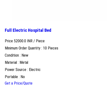
Full Electric Hospital Bed
Price 52000.0 INR /
Piece
Minimum Order Quantity : 10 Pieces
Condition : New
Material : Metal
Power Source : Electric
Portable : No
Get a Price/Quote