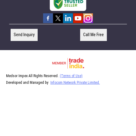
Send Inquiry
Call Me Free
Medsor Impex All Rights Reserved.
(Terms of Use)
Developed and Managed by
Infocom Network Private Limited.