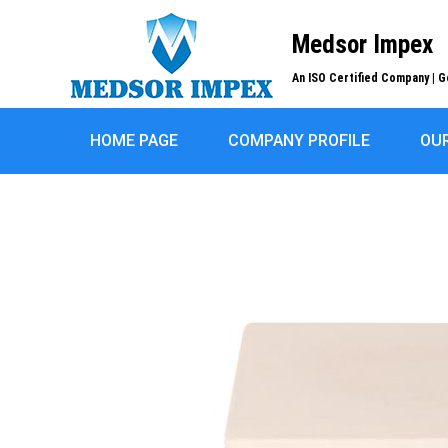
Medsor Impex
An ISO Certified Company | G
HOME PAGE
COMPANY PROFILE
OU