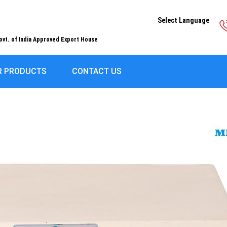
Select Language
ovt. of India Approved Export House
R PRODUCTS
CONTACT US