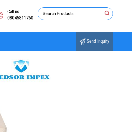
Call us
08045811760
Send Inquiry