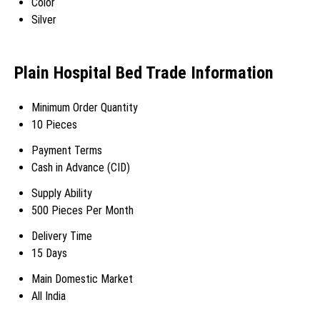
Color
Silver
Plain Hospital Bed Trade Information
Minimum Order Quantity
10 Pieces
Payment Terms
Cash in Advance (CID)
Supply Ability
500 Pieces Per Month
Delivery Time
15 Days
Main Domestic Market
All India