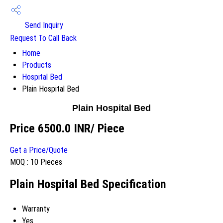
Send Inquiry
Request To Call Back
Home
Products
Hospital Bed
Plain Hospital Bed
Plain Hospital Bed
Price 6500.0 INR
/ Piece
Get a Price/Quote
MOQ :
10 Pieces
Plain Hospital Bed Specification
Warranty
Yes