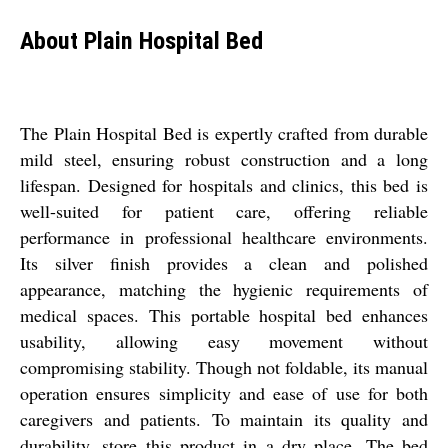
About Plain Hospital Bed
The Plain Hospital Bed is expertly crafted from durable
mild steel, ensuring robust construction and a long
lifespan. Designed for hospitals and clinics, this bed is
well-suited for patient care, offering reliable
performance in professional healthcare environments.
Its silver finish provides a clean and polished
appearance, matching the hygienic requirements of
medical spaces. This portable hospital bed enhances
usability, allowing easy movement without
compromising stability. Though not foldable, its manual
operation ensures simplicity and ease of use for both
caregivers and patients. To maintain its quality and
durability, store this product in a dry place. The bed