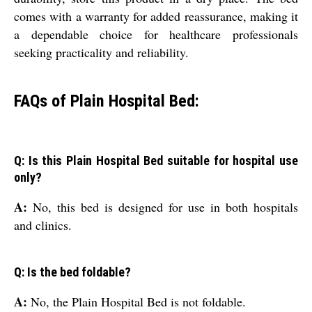
comes with a warranty for added reassurance, making it
a dependable choice for healthcare professionals
seeking practicality and reliability.
FAQs of Plain Hospital Bed:
Q: Is this Plain Hospital Bed suitable for hospital use
only?
A:
No, this bed is designed for use in both hospitals
and clinics.
Q: Is the bed foldable?
A:
No, the Plain Hospital Bed is not foldable.