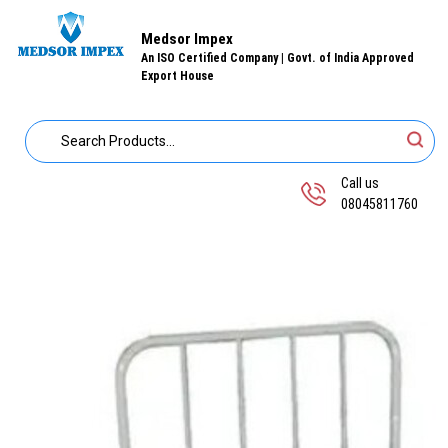
Medsor Impex
An ISO Certified Company | Govt. of India Approved
Export House
Call us
08045811760