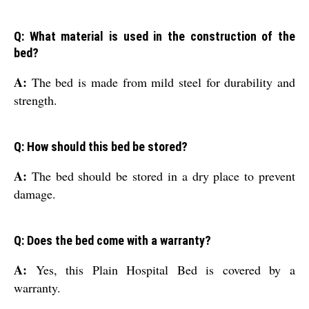
Q: What material is used in the construction of the
bed?
A:
The bed is made from mild steel for durability and
strength.
Q: How should this bed be stored?
A:
The bed should be stored in a dry place to prevent
damage.
Q: Does the bed come with a warranty?
A:
Yes, this Plain Hospital Bed is covered by a
warranty.