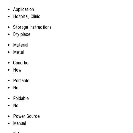
Application
Hospital, Clinic
Storage Instructions
Dry place
Material
Metal
Condition
New
Portable
No
Foldable
No
Power Source
Manual