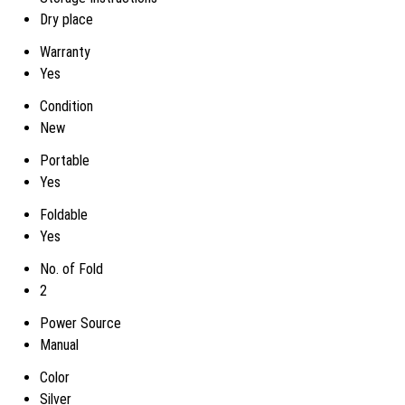
Dry place
Warranty
Yes
Condition
New
Portable
Yes
Foldable
Yes
No. of Fold
2
Power Source
Manual
Color
Silver