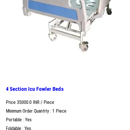
4 Section Icu Fowler Beds
Price 35000.0 INR /
Piece
Minimum Order Quantity : 1 Piece
Portable : Yes
Foldable : Yes