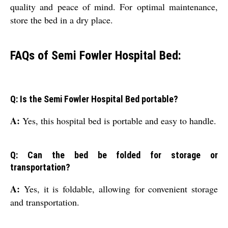
quality and peace of mind. For optimal maintenance,
store the bed in a dry place.
FAQs of Semi Fowler Hospital Bed:
Q: Is the Semi Fowler Hospital Bed portable?
A:
Yes, this hospital bed is portable and easy to handle.
Q: Can the bed be folded for storage or
transportation?
A:
Yes, it is foldable, allowing for convenient storage
and transportation.