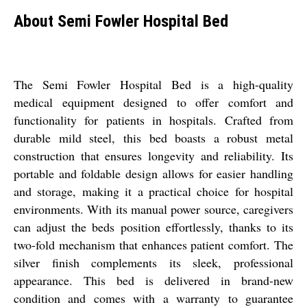
About Semi Fowler Hospital Bed
The Semi Fowler Hospital Bed is a high-quality
medical equipment designed to offer comfort and
functionality for patients in hospitals. Crafted from
durable mild steel, this bed boasts a robust metal
construction that ensures longevity and reliability. Its
portable and foldable design allows for easier handling
and storage, making it a practical choice for hospital
environments. With its manual power source, caregivers
can adjust the beds position effortlessly, thanks to its
two-fold mechanism that enhances patient comfort. The
silver finish complements its sleek, professional
appearance. This bed is delivered in brand-new
condition and comes with a warranty to guarantee