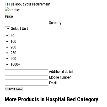
Tell us about your requirement
Price:
Quantity
Select Unit
50
100
200
250
500
1000+
Additional detail
Mobile number
Email
More Products in Hospital Bed Category