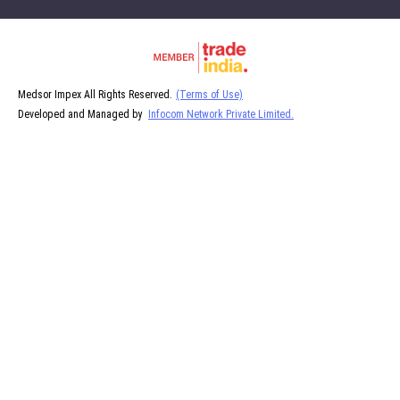
Medsor Impex All Rights Reserved.
(Terms of Use)
Developed and Managed by
Infocom Network Private Limited.