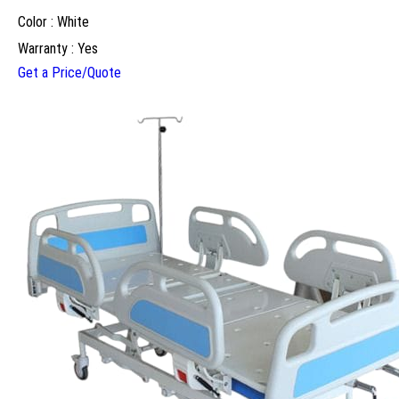
Color : White
Warranty : Yes
Get a Price/Quote