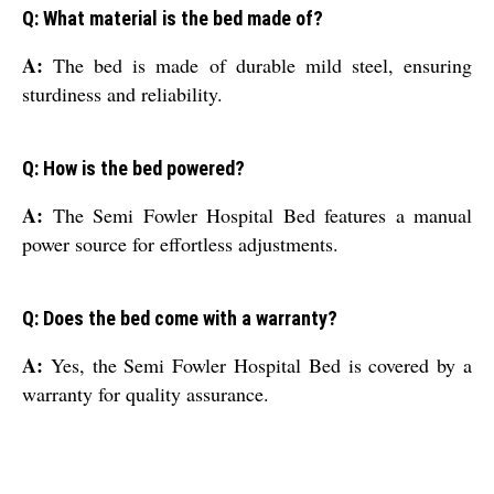
Q: What material is the bed made of?
A:
The bed is made of durable mild steel, ensuring
sturdiness and reliability.
Q: How is the bed powered?
A:
The Semi Fowler Hospital Bed features a manual
power source for effortless adjustments.
Q: Does the bed come with a warranty?
A:
Yes, the Semi Fowler Hospital Bed is covered by a
warranty for quality assurance.