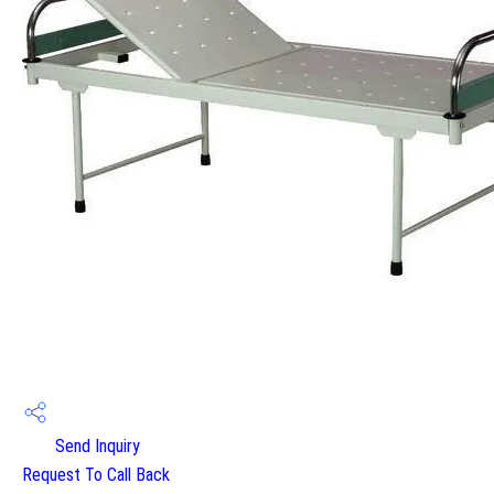
Send Inquiry
Request To Call Back