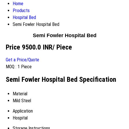
Home
Products
Hospital Bed
Semi Fowler Hospital Bed
Semi Fowler Hospital Bed
Price 9500.0 INR
/ Piece
Get a Price/Quote
MOQ :
1 Piece
Semi Fowler Hospital Bed Specification
Material
Mild Steel
Application
Hospital
Storage Instructions