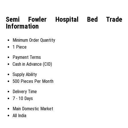
Semi Fowler Hospital Bed Trade
Information
Minimum Order Quantity
1 Piece
Payment Terms
Cash in Advance (CID)
Supply Ability
500 Pieces Per Month
Delivery Time
7 - 10 Days
Main Domestic Market
All India