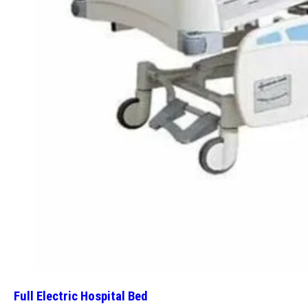
Full Electric Hospital Bed