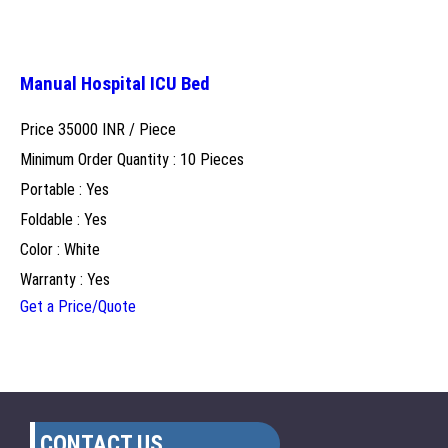
Manual Hospital ICU Bed
Price 35000 INR /
Piece
Minimum Order Quantity : 10 Pieces
Portable : Yes
Foldable : Yes
Color : White
Warranty : Yes
Get a Price/Quote
CONTACT US