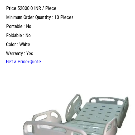
Price 52000.0 INR /
Piece
Minimum Order Quantity : 10 Pieces
Portable : No
Foldable : No
Color : White
Warranty : Yes
Get a Price/Quote