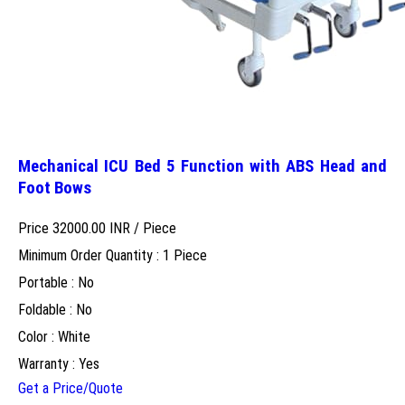
Mechanical ICU Bed 5 Function with ABS Head and
Foot Bows
Price 32000.00 INR /
Piece
Minimum Order Quantity : 1 Piece
Portable : No
Foldable : No
Color : White
Warranty : Yes
Get a Price/Quote