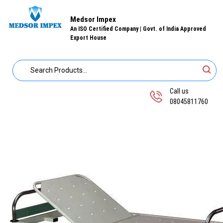
Medsor Impex
An ISO Certified Company | Govt. of India Approved
Export House
Call us
08045811760