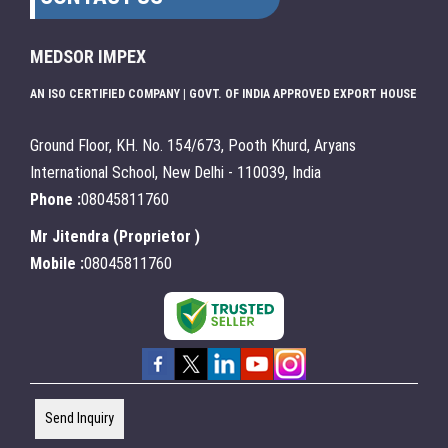
MEDSOR IMPEX
AN ISO CERTIFIED COMPANY | GOVT. OF INDIA APPROVED EXPORT HOUSE
Ground Floor, KH. No. 154/673, Pooth Khurd, Aryans
International School, New Delhi - 110039, India
Phone :
08045811760
Mr Jitendra
(
Proprietor
)
Mobile :
08045811760
Send Inquiry