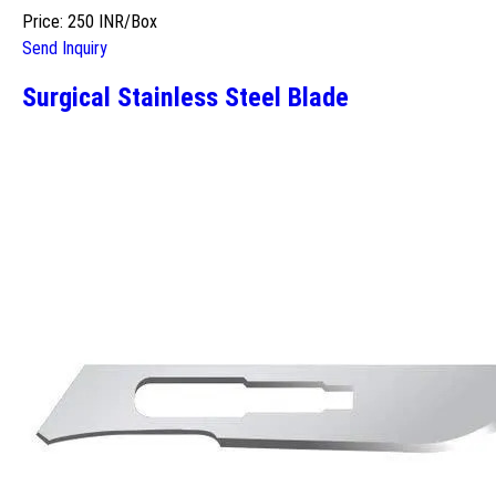
Price: 250 INR/Box
Send Inquiry
Surgical Stainless Steel Blade