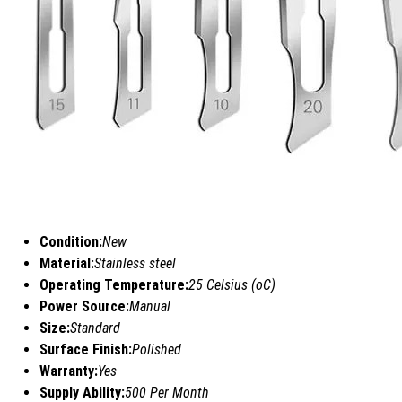
Condition:
New
Material:
Stainless steel
Operating Temperature:
25 Celsius (oC)
Power Source:
Manual
Size:
Standard
Surface Finish:
Polished
Warranty:
Yes
Supply Ability:
500 Per Month