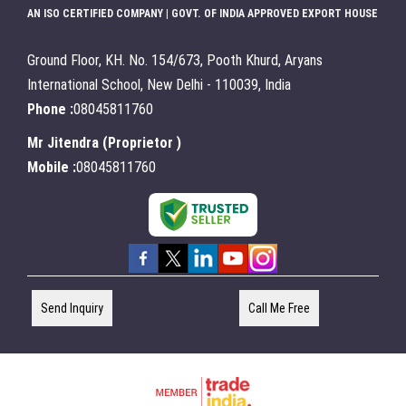
AN ISO CERTIFIED COMPANY | GOVT. OF INDIA APPROVED EXPORT HOUSE
Ground Floor, KH. No. 154/673, Pooth Khurd, Aryans
International School, New Delhi - 110039, India
Phone :
08045811760
Mr Jitendra
(
Proprietor
)
Mobile :
08045811760
Send Inquiry
Call Me Free