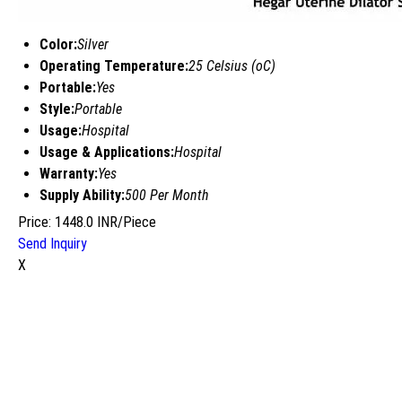
Color:
Silver
Operating Temperature:
25 Celsius (oC)
Portable:
Yes
Style:
Portable
Usage:
Hospital
Usage & Applications:
Hospital
Warranty:
Yes
Supply Ability:
500 Per Month
Price: 1448.0 INR/Piece
Send Inquiry
X