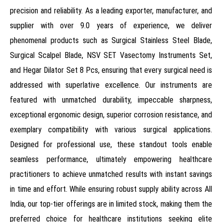
precision and reliability. As a leading exporter, manufacturer, and
supplier with over 9.0 years of experience, we deliver
phenomenal products such as Surgical Stainless Steel Blade,
Surgical Scalpel Blade, NSV SET Vasectomy Instruments Set,
and Hegar Dilator Set 8 Pcs, ensuring that every surgical need is
addressed with superlative excellence. Our instruments are
featured with unmatched durability, impeccable sharpness,
exceptional ergonomic design, superior corrosion resistance, and
exemplary compatibility with various surgical applications.
Designed for professional use, these standout tools enable
seamless performance, ultimately empowering healthcare
practitioners to achieve unmatched results with instant savings
in time and effort. While ensuring robust supply ability across All
India, our top-tier offerings are in limited stock, making them the
preferred choice for healthcare institutions seeking elite