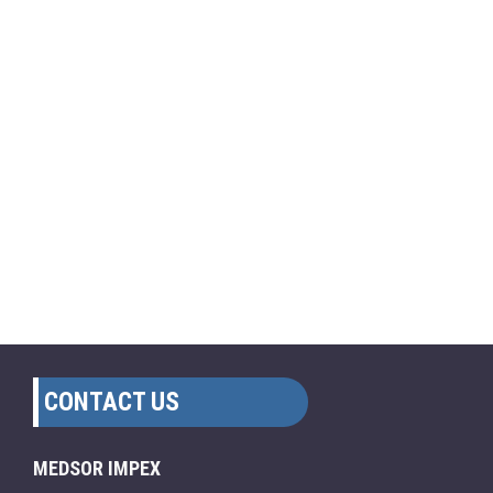
CONTACT US
MEDSOR IMPEX