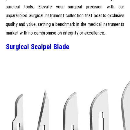
surgical tools. Elevate your surgical precision with our
unparalleled Surgical Instrument collection that boasts exclusive
quality and value, setting a benchmark in the medical instruments
market with no compromise on integrity or excellence.
Surgical Scalpel Blade