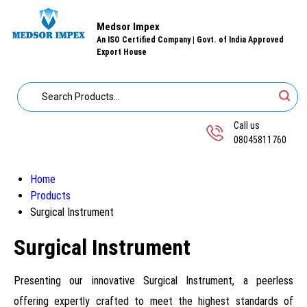
Medsor Impex
An ISO Certified Company | Govt. of India Approved
Export House
Call us
08045811760
Home
Products
Surgical Instrument
Surgical Instrument
Presenting our innovative Surgical Instrument, a peerless
offering expertly crafted to meet the highest standards of