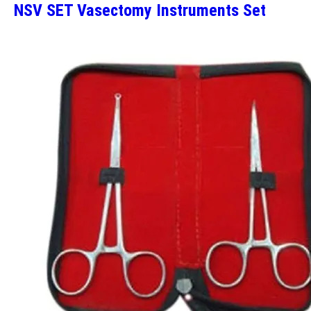
NSV SET Vasectomy Instruments Set