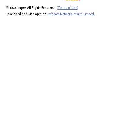
Medsor Impex All Rights Reserved.
(Terms of Use)
Developed and Managed by
Infocom Network Private Limited.