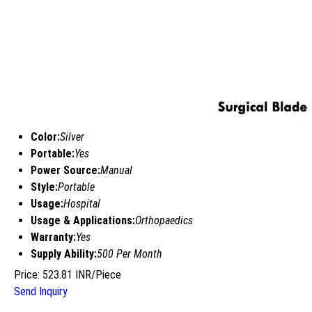
Color:
Silver
Portable:
Yes
Power Source:
Manual
Style:
Portable
Usage:
Hospital
Usage & Applications:
Orthopaedics
Warranty:
Yes
Supply Ability:
500 Per Month
Price: 523.81 INR/Piece
Send Inquiry