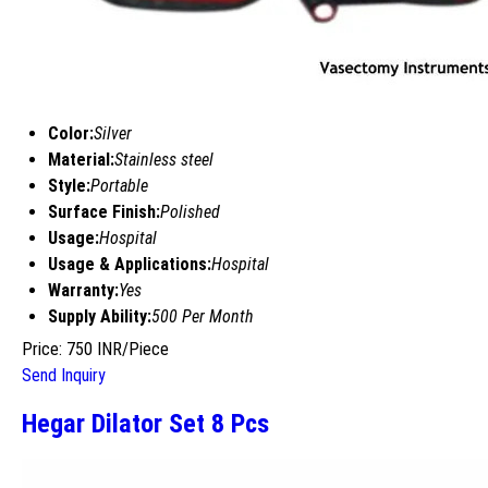
Color:
Silver
Material:
Stainless steel
Style:
Portable
Surface Finish:
Polished
Usage:
Hospital
Usage & Applications:
Hospital
Warranty:
Yes
Supply Ability:
500 Per Month
Price: 750 INR/Piece
Send Inquiry
Hegar Dilator Set 8 Pcs