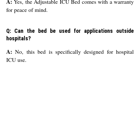
A:
Yes, the Adjustable ICU Bed comes with a warranty
for peace of mind.
Q: Can the bed be used for applications outside
hospitals?
A:
No, this bed is specifically designed for hospital
ICU use.