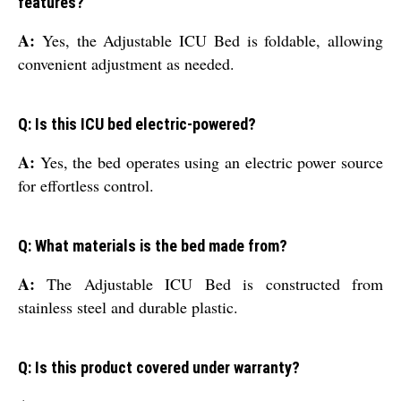
features?
A:
Yes, the Adjustable ICU Bed is foldable, allowing
convenient adjustment as needed.
Q: Is this ICU bed electric-powered?
A:
Yes, the bed operates using an electric power source
for effortless control.
Q: What materials is the bed made from?
A:
The Adjustable ICU Bed is constructed from
stainless steel and durable plastic.
Q: Is this product covered under warranty?