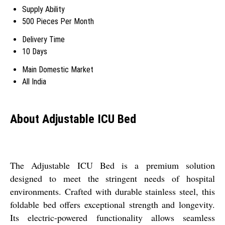
Supply Ability
500 Pieces Per Month
Delivery Time
10 Days
Main Domestic Market
All India
About Adjustable ICU Bed
The Adjustable ICU Bed is a premium solution
designed to meet the stringent needs of hospital
environments. Crafted with durable stainless steel, this
foldable bed offers exceptional strength and longevity.
Its electric-powered functionality allows seamless