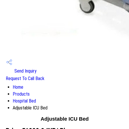
Send Inquiry
Request To Call Back
Home
Products
Hospital Bed
Adjustable ICU Bed
Adjustable ICU Bed