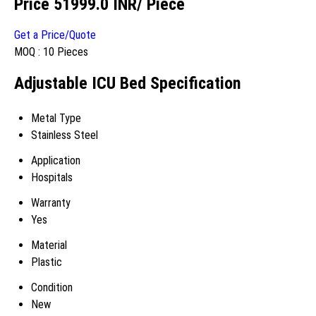
Price 51999.0 INR
/ Piece
Get a Price/Quote
MOQ :
10 Pieces
Adjustable ICU Bed Specification
Metal Type
Stainless Steel
Application
Hospitals
Warranty
Yes
Material
Plastic
Condition
New