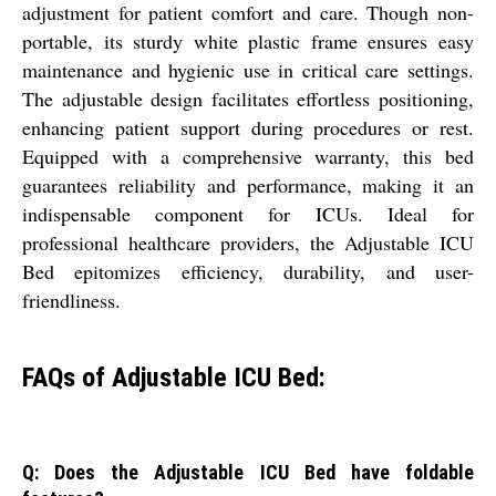
adjustment for patient comfort and care. Though non-
portable, its sturdy white plastic frame ensures easy
maintenance and hygienic use in critical care settings.
The adjustable design facilitates effortless positioning,
enhancing patient support during procedures or rest.
Equipped with a comprehensive warranty, this bed
guarantees reliability and performance, making it an
indispensable component for ICUs. Ideal for
professional healthcare providers, the Adjustable ICU
Bed epitomizes efficiency, durability, and user-
friendliness.
FAQs of Adjustable ICU Bed:
Q: Does the Adjustable ICU Bed have foldable