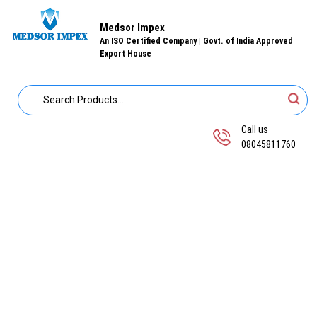
Medsor Impex
An ISO Certified Company | Govt. of India Approved
Export House
Call us
08045811760