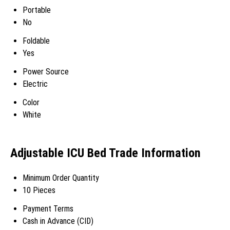
Portable
No
Foldable
Yes
Power Source
Electric
Color
White
Adjustable ICU Bed Trade Information
Minimum Order Quantity
10 Pieces
Payment Terms
Cash in Advance (CID)