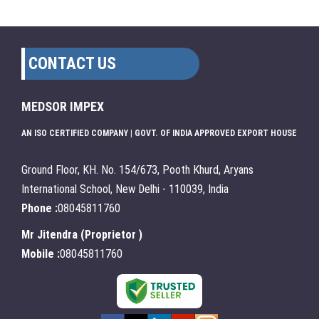
CONTACT US
MEDSOR IMPEX
AN ISO CERTIFIED COMPANY | GOVT. OF INDIA APPROVED EXPORT HOUSE
Ground Floor, KH. No. 154/673, Pooth Khurd, Aryans
International School, New Delhi - 110039, India
Phone :
08045811760
Mr Jitendra
(
Proprietor
)
Mobile :
08045811760