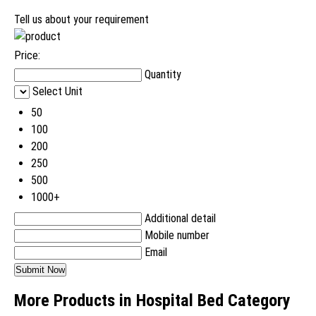
Tell us about your requirement
Price:
Quantity
Select Unit
50
100
200
250
500
1000+
Additional detail
Mobile number
Email
More Products in Hospital Bed Category