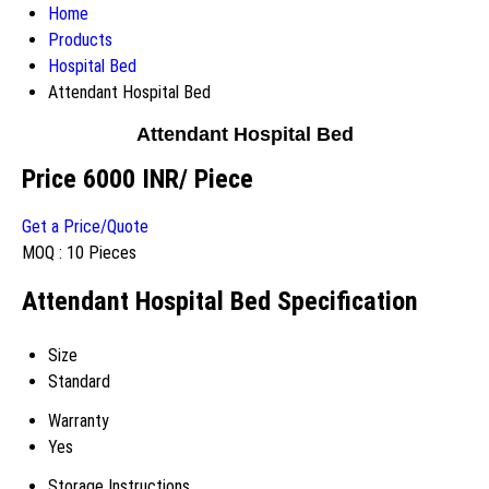
Home
Products
Hospital Bed
Attendant Hospital Bed
Attendant Hospital Bed
Price 6000 INR
/ Piece
Get a Price/Quote
MOQ :
10 Pieces
Attendant Hospital Bed Specification
Size
Standard
Warranty
Yes
Storage Instructions