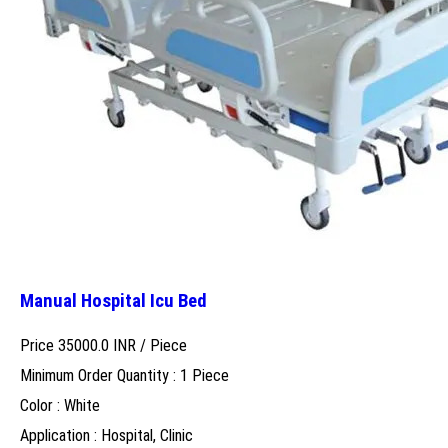
Manual Hospital Icu Bed
Price 35000.0 INR /
Piece
Minimum Order Quantity : 1 Piece
Color : White
Application : Hospital, Clinic