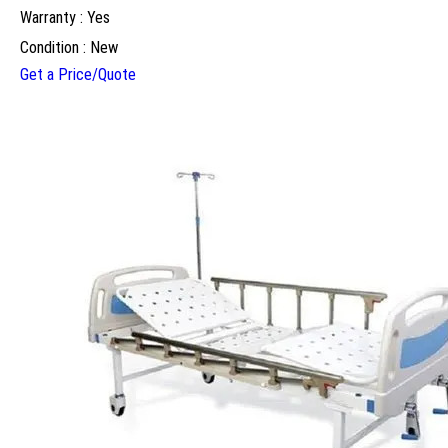
Warranty : Yes
Condition : New
Get a Price/Quote