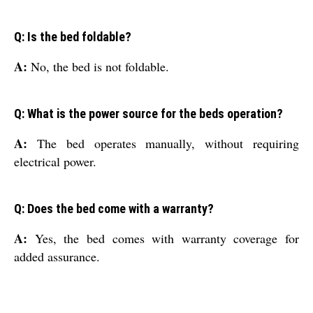
Q: Is the bed foldable?
A:
No, the bed is not foldable.
Q: What is the power source for the beds operation?
A:
The bed operates manually, without requiring
electrical power.
Q: Does the bed come with a warranty?
A:
Yes, the bed comes with warranty coverage for
added assurance.