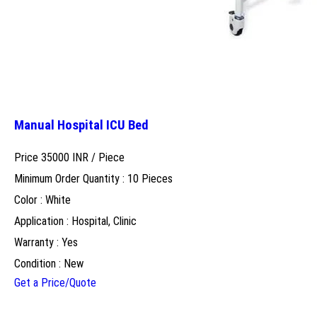
Manual Hospital ICU Bed
Price 35000 INR /
Piece
Minimum Order Quantity : 10 Pieces
Color : White
Application : Hospital, Clinic
Warranty : Yes
Condition : New
Get a Price/Quote