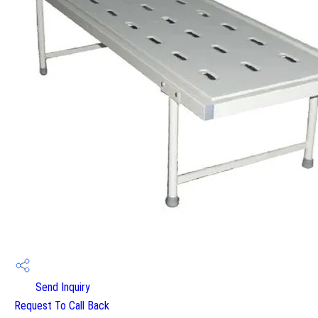
Send Inquiry
Request To Call Back