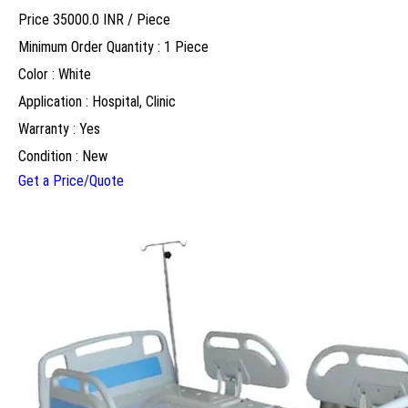
Price 35000.0 INR /
Piece
Minimum Order Quantity : 1 Piece
Color : White
Application : Hospital, Clinic
Warranty : Yes
Condition : New
Get a Price/Quote