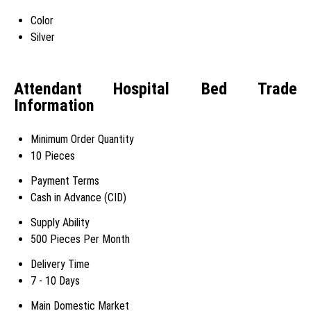
Color
Silver
Attendant Hospital Bed Trade
Information
Minimum Order Quantity
10 Pieces
Payment Terms
Cash in Advance (CID)
Supply Ability
500 Pieces Per Month
Delivery Time
7 - 10 Days
Main Domestic Market