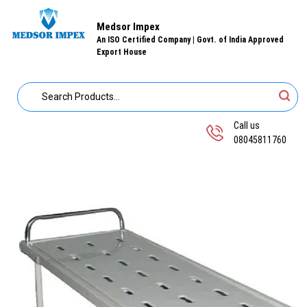
Medsor Impex
An ISO Certified Company | Govt. of India Approved
Export House
Call us
08045811760