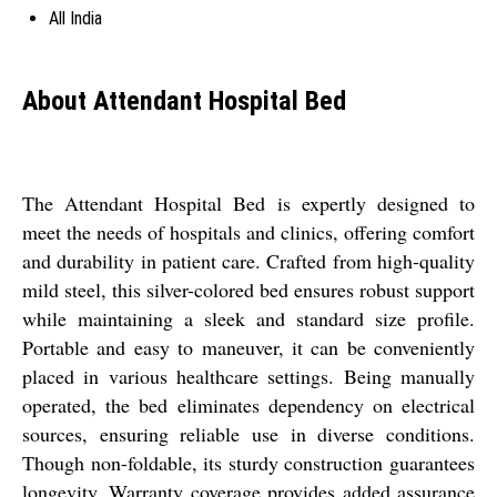
All India
About Attendant Hospital Bed
The Attendant Hospital Bed is expertly designed to
meet the needs of hospitals and clinics, offering comfort
and durability in patient care. Crafted from high-quality
mild steel, this silver-colored bed ensures robust support
while maintaining a sleek and standard size profile.
Portable and easy to maneuver, it can be conveniently
placed in various healthcare settings. Being manually
operated, the bed eliminates dependency on electrical
sources, ensuring reliable use in diverse conditions.
Though non-foldable, its sturdy construction guarantees
longevity. Warranty coverage provides added assurance