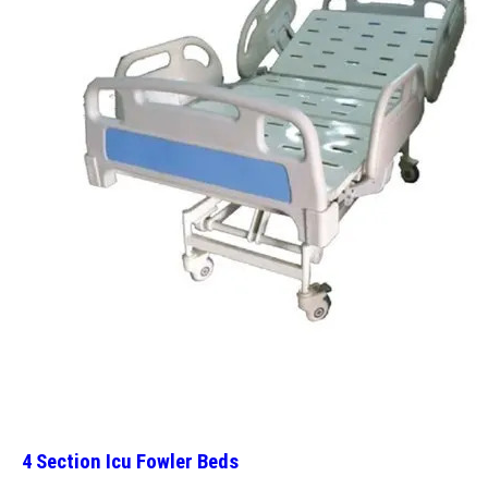
4 Section Icu Fowler Beds