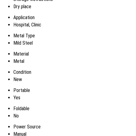
Dry place
Application
Hospital, Clinic
Metal Type
Mild Steel
Material
Metal
Condition
New
Portable
Yes
Foldable
No
Power Source
Manual