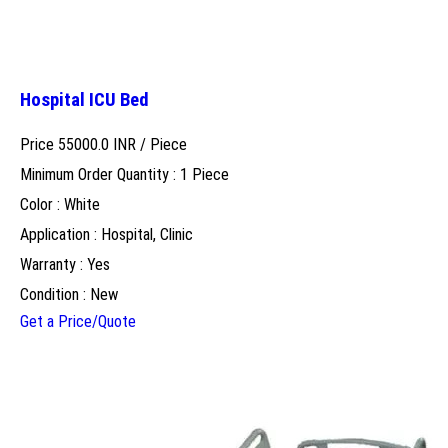
Hospital ICU Bed
Price 55000.0 INR /
Piece
Minimum Order Quantity : 1 Piece
Color : White
Application : Hospital, Clinic
Warranty : Yes
Condition : New
Get a Price/Quote