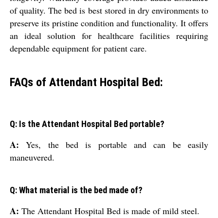
of quality. The bed is best stored in dry environments to
preserve its pristine condition and functionality. It offers
an ideal solution for healthcare facilities requiring
dependable equipment for patient care.
FAQs of Attendant Hospital Bed:
Q: Is the Attendant Hospital Bed portable?
A:
Yes, the bed is portable and can be easily
maneuvered.
Q: What material is the bed made of?
A:
The Attendant Hospital Bed is made of mild steel.