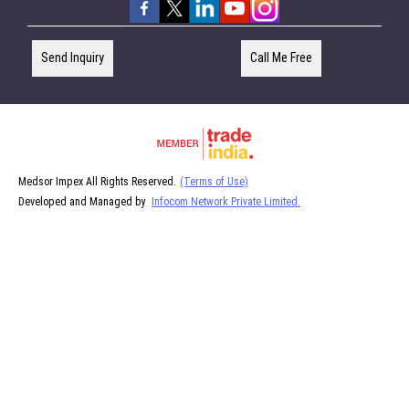
Send Inquiry
Call Me Free
Medsor Impex All Rights Reserved.
(Terms of Use)
Developed and Managed by
Infocom Network Private Limited.