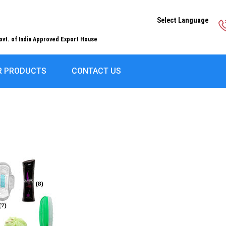
Select Language
ovt. of India Approved Export House
R PRODUCTS
CONTACT US