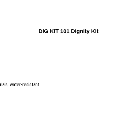
DIG KIT 101 Dignity Kit
ials, water-resistant