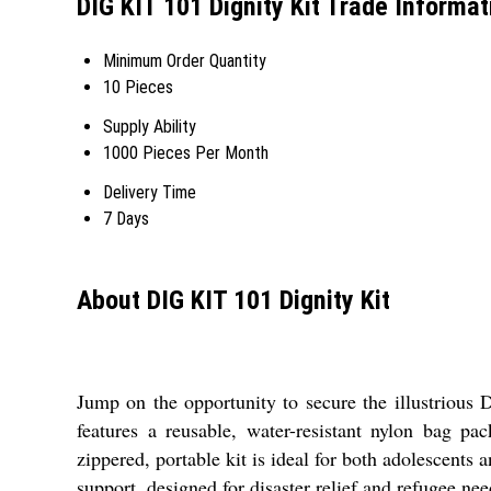
DIG KIT 101 Dignity Kit Trade Informat
Minimum Order Quantity
10 Pieces
Supply Ability
1000 Pieces Per Month
Delivery Time
7 Days
About DIG KIT 101 Dignity Kit
Jump on the opportunity to secure the illustrious
features a reusable, water-resistant nylon bag pa
zippered, portable kit is ideal for both adolescen
support, designed for disaster relief and refugee nee