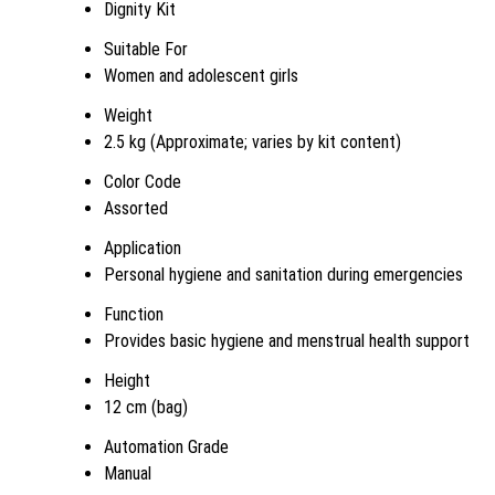
Dignity Kit
Suitable For
Women and adolescent girls
Weight
2.5 kg (Approximate; varies by kit content)
Color Code
Assorted
Application
Personal hygiene and sanitation during emergencies
Function
Provides basic hygiene and menstrual health support
Height
12 cm (bag)
Automation Grade
Manual