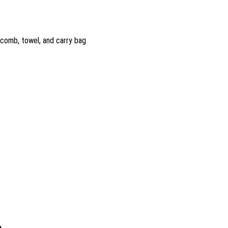
 comb, towel, and carry bag