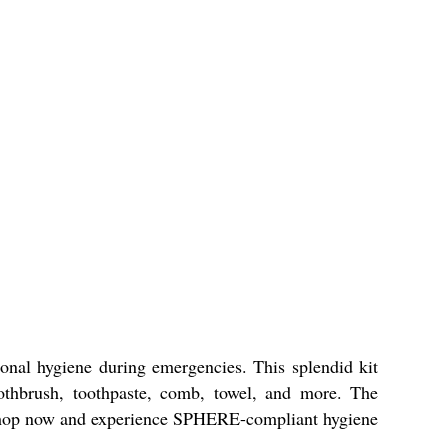
onal hygiene during emergencies. This splendid kit
toothbrush, toothpaste, comb, towel, and more. The
o. Shop now and experience SPHERE-compliant hygiene