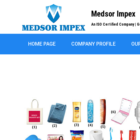
Medsor Impex
An ISO Certified Company | G
HOME PAGE
COMPANY PROFILE
OU