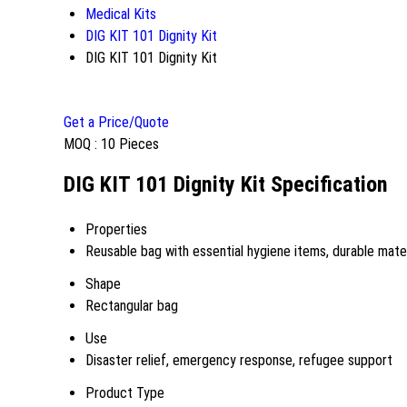
Medical Kits
DIG KIT 101 Dignity Kit
DIG KIT 101 Dignity Kit
Get a Price/Quote
MOQ :
10 Pieces
DIG KIT 101 Dignity Kit Specification
Properties
Reusable bag with essential hygiene items, durable mater
Shape
Rectangular bag
Use
Disaster relief, emergency response, refugee support
Product Type