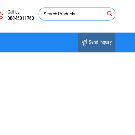
Call us
08045811760
Send Inquiry