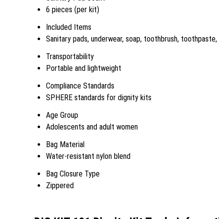
6 pieces (per kit)
Included Items
Sanitary pads, underwear, soap, toothbrush, toothpaste,
Transportability
Portable and lightweight
Compliance Standards
SPHERE standards for dignity kits
Age Group
Adolescents and adult women
Bag Material
Water-resistant nylon blend
Bag Closure Type
Zippered