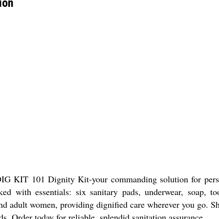
ion
 DIG KIT 101 Dignity Kit-your commanding solution for pers
cked with essentials: six sanitary pads, underwear, soap, 
ts and adult women, providing dignified care wherever you g
ds. Order today for reliable, splendid sanitation assurance.