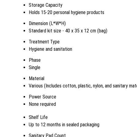
Storage Capacity
Holds 15-20 personal hygiene products
Dimension (L*W*H)
Standard kit size - 40 x 35 x 12 cm (bag)
Treatment Type
Hygiene and sanitation
Phase
Single
Material
Various (Includes cotton, plastic, nylon, and sanitary mate
Power Source
None required
Shelf Life
Up to 12 months in sealed packaging
Sanitary Pad Count