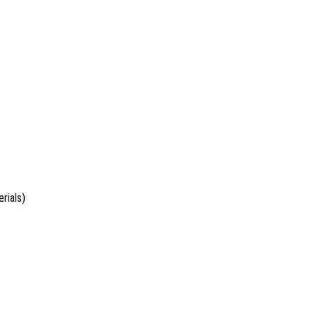
rials)