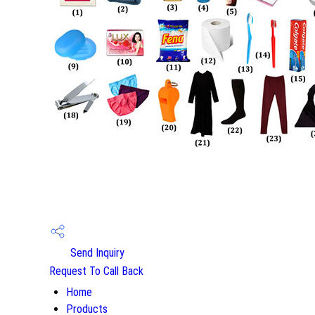
Send Inquiry
Request To Call Back
Home
Products