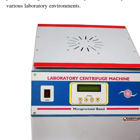
various laboratory environments.