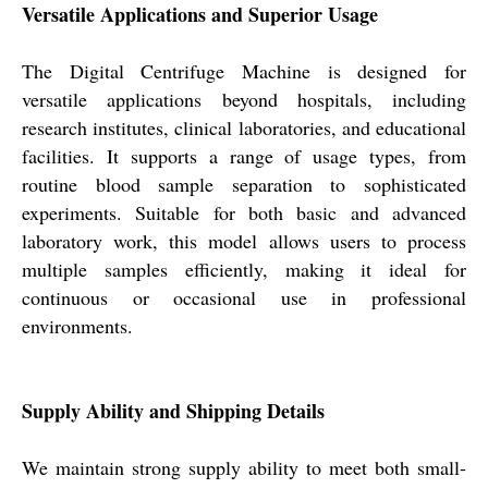
Versatile Applications and Superior Usage
The Digital Centrifuge Machine is designed for
versatile applications beyond hospitals, including
research institutes, clinical laboratories, and educational
facilities. It supports a range of usage types, from
routine blood sample separation to sophisticated
experiments. Suitable for both basic and advanced
laboratory work, this model allows users to process
multiple samples efficiently, making it ideal for
continuous or occasional use in professional
environments.
Supply Ability and Shipping Details
We maintain strong supply ability to meet both small-