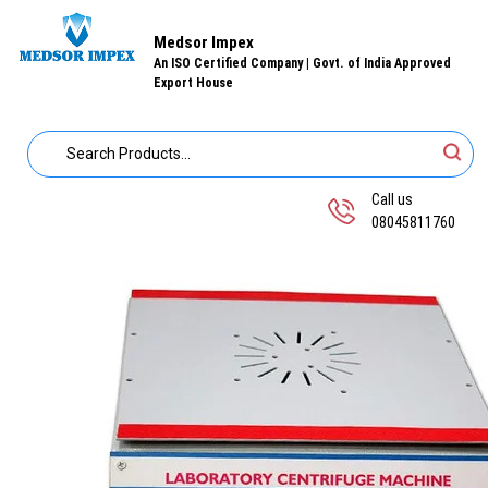
Medsor Impex
An ISO Certified Company | Govt. of India Approved
Export House
Call us
08045811760