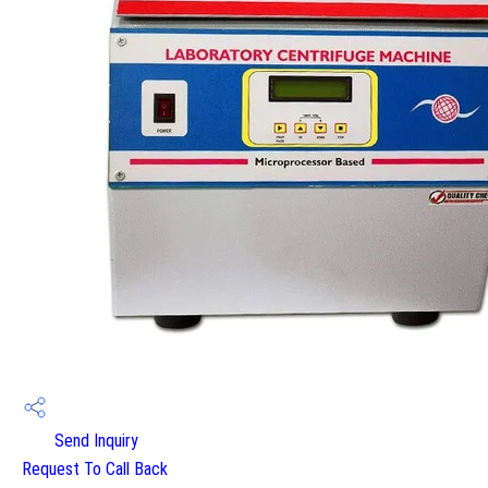
Send Inquiry
Request To Call Back