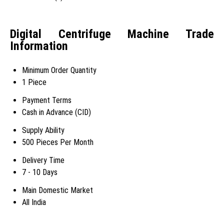
Digital Centrifuge Machine Trade
Information
Minimum Order Quantity
1 Piece
Payment Terms
Cash in Advance (CID)
Supply Ability
500 Pieces Per Month
Delivery Time
7 - 10 Days
Main Domestic Market
All India