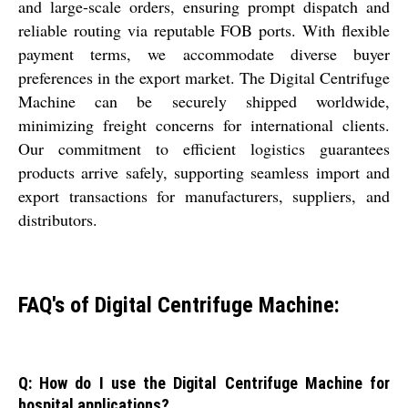
and large-scale orders, ensuring prompt dispatch and
reliable routing via reputable FOB ports. With flexible
payment terms, we accommodate diverse buyer
preferences in the export market. The Digital Centrifuge
Machine can be securely shipped worldwide,
minimizing freight concerns for international clients.
Our commitment to efficient logistics guarantees
products arrive safely, supporting seamless import and
export transactions for manufacturers, suppliers, and
distributors.
FAQ's of Digital Centrifuge Machine:
Q: How do I use the Digital Centrifuge Machine for
hospital applications?