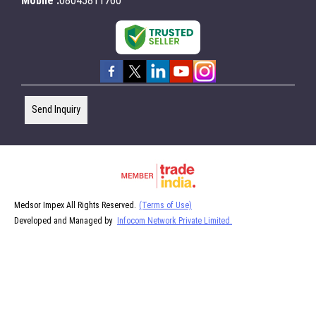
Mobile :
08045811760
Send Inquiry
Medsor Impex All Rights Reserved.
(Terms of Use)
Developed and Managed by
Infocom Network Private Limited.