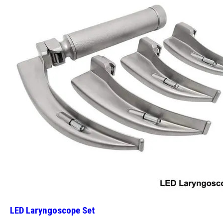
LED Laryngoscope Set