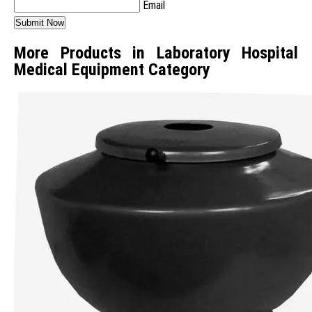
Email
More Products in Laboratory Hospital
Medical Equipment Category