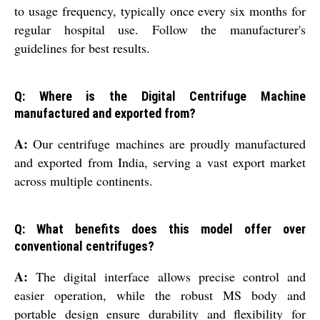
to usage frequency, typically once every six months for
regular hospital use. Follow the manufacturer's
guidelines for best results.
Q: Where is the Digital Centrifuge Machine
manufactured and exported from?
A:
Our centrifuge machines are proudly manufactured
and exported from India, serving a vast export market
across multiple continents.
Q: What benefits does this model offer over
conventional centrifuges?
A:
The digital interface allows precise control and
easier operation, while the robust MS body and
portable design ensure durability and flexibility for