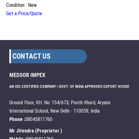
Condition : New
Get a Price/Quote
CONTACT US
MEDSOR IMPEX
AN ISO CERTIFIED COMPANY | GOVT. OF INDIA APPROVED EXPORT HOUSE
Ground Floor, KH. No. 154/673, Pooth Khurd, Aryans
International School, New Delhi - 110039, India
Phone :
08045811760
Mr Jitendra
(
Proprietor
)