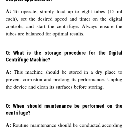
A:
To operate, simply load up to eight tubes (15 ml
each), set the desired speed and timer on the digital
controls, and start the centrifuge. Always ensure the
tubes are balanced for optimal results.
Q: What is the storage procedure for the Digital
Centrifuge Machine?
A:
This machine should be stored in a dry place to
prevent corrosion and prolong its performance. Unplug
the device and clean its surfaces before storing.
Q: When should maintenance be performed on the
centrifuge?
A:
Routine maintenance should be conducted according