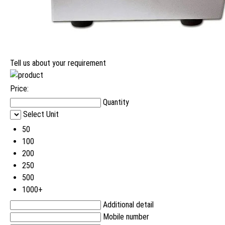
Tell us about your requirement
Price:
Quantity
Select Unit
50
100
200
250
500
1000+
Additional detail
Mobile number