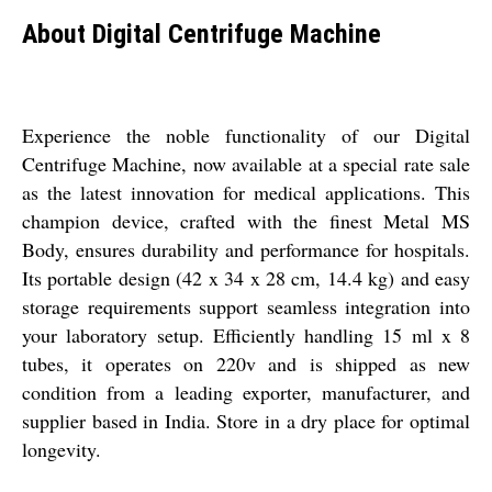
About Digital Centrifuge Machine
Experience the noble functionality of our Digital
Centrifuge Machine, now available at a special rate sale
as the latest innovation for medical applications. This
champion device, crafted with the finest Metal MS
Body, ensures durability and performance for hospitals.
Its portable design (42 x 34 x 28 cm, 14.4 kg) and easy
storage requirements support seamless integration into
your laboratory setup. Efficiently handling 15 ml x 8
tubes, it operates on 220v and is shipped as new
condition from a leading exporter, manufacturer, and
supplier based in India. Store in a dry place for optimal
longevity.