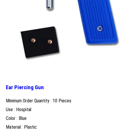
Ear Piercing Gun
Minimum Order Quantity : 10 Pieces
Use : Hospital
Color : Blue
Material : Plastic