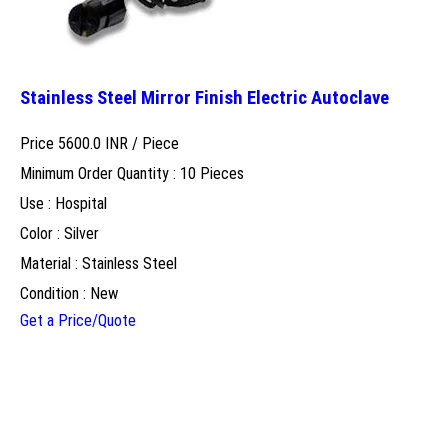
Stainless Steel Mirror Finish Electric Autoclave
Price 5600.0 INR /
Piece
Minimum Order Quantity : 10 Pieces
Use : Hospital
Color : Silver
Material : Stainless Steel
Condition : New
Get a Price/Quote