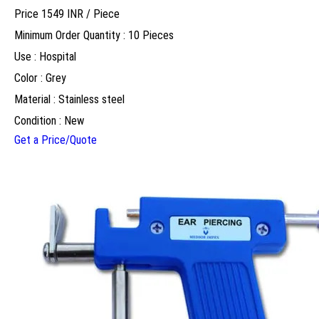
Price 1549 INR /
Piece
Minimum Order Quantity : 10 Pieces
Use : Hospital
Color : Grey
Material : Stainless steel
Condition : New
Get a Price/Quote