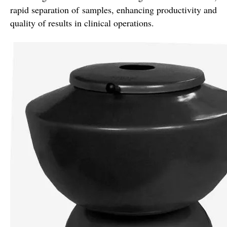
rapid separation of samples, enhancing productivity and
quality of results in clinical operations.