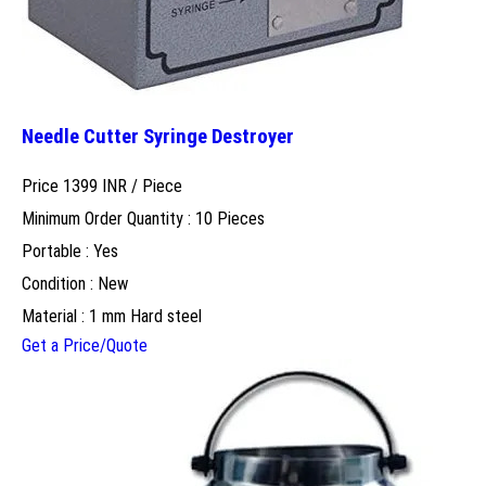
Needle Cutter Syringe Destroyer
Price 1399 INR /
Piece
Minimum Order Quantity : 10 Pieces
Portable : Yes
Condition : New
Material : 1 mm Hard steel
Get a Price/Quote