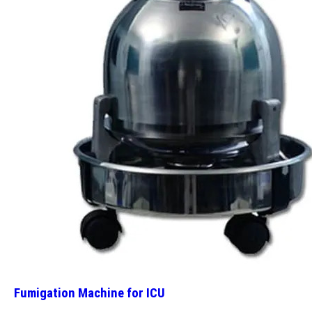
Fumigation Machine for ICU