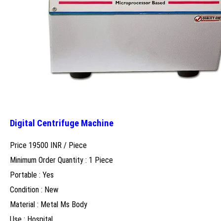
Digital Centrifuge Machine
Price 19500 INR /
Piece
Minimum Order Quantity : 1 Piece
Portable : Yes
Condition : New
Material : Metal Ms Body
Use : Hospital