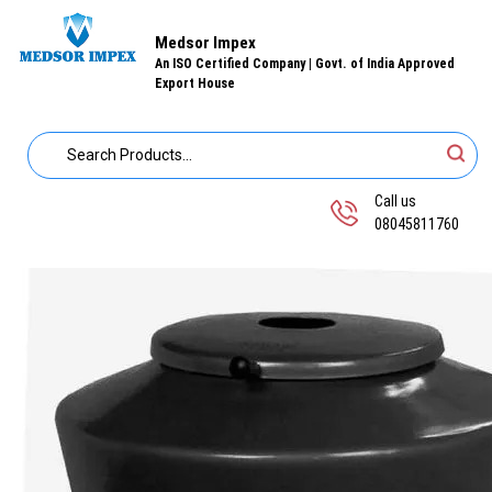
Medsor Impex
An ISO Certified Company | Govt. of India Approved
Export House
Call us
08045811760