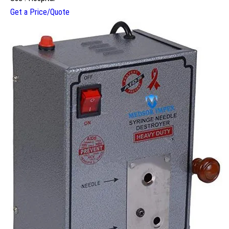
Get a Price/Quote