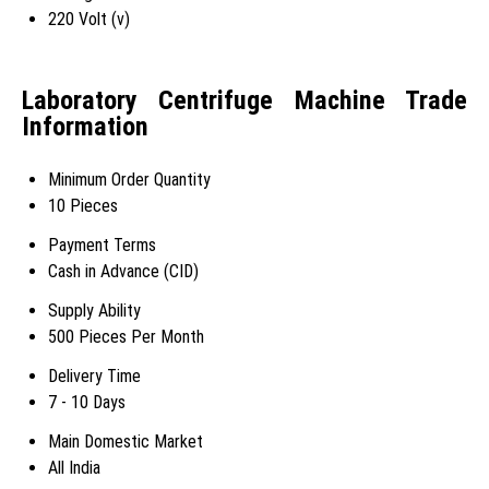
220 Volt (v)
Laboratory Centrifuge Machine Trade
Information
Minimum Order Quantity
10 Pieces
Payment Terms
Cash in Advance (CID)
Supply Ability
500 Pieces Per Month
Delivery Time
7 - 10 Days
Main Domestic Market
All India