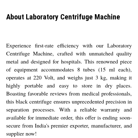
About Laboratory Centrifuge Machine
Experience first-rate efficiency with our Laboratory
Centrifuge Machine, crafted with unmatched quality
metal and designed for hospitals. This renowned piece
of equipment accommodates 8 tubes (15 ml each),
operates at 220 Volt, and weighs just 3 kg, making it
highly portable and easy to store in dry places.
Boasting favorable reviews from medical professionals,
this black centrifuge ensures unprecedented precision in
separation processes. With a reliable warranty and
available for immediate order, this offer is ending soon-
secure from India's premier exporter, manufacturer, and
supplier now!