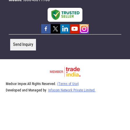
Send Inquiry
Medsor Impex All Rights Reserved.
(Terms of Use)
Developed and Managed by
Infocom Network Private Limited.