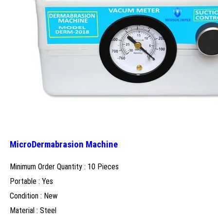
MicroDermabrasion Machine
Minimum Order Quantity : 10 Pieces
Portable : Yes
Condition : New
Material : Steel