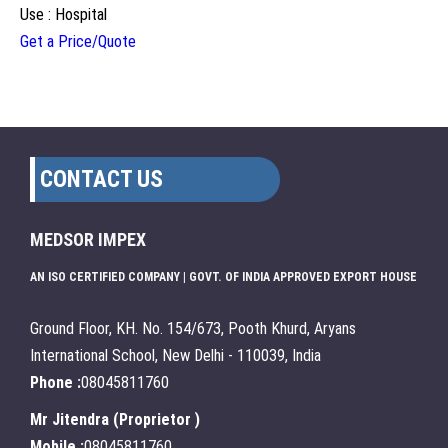
Use : Hospital
Get a Price/Quote
CONTACT US
MEDSOR IMPEX
AN ISO CERTIFIED COMPANY | GOVT. OF INDIA APPROVED EXPORT HOUSE
Ground Floor, KH. No. 154/673, Pooth Khurd, Aryans
International School, New Delhi - 110039, India
Phone :
08045811760
Mr Jitendra
(
Proprietor
)
Mobile :
08045811760