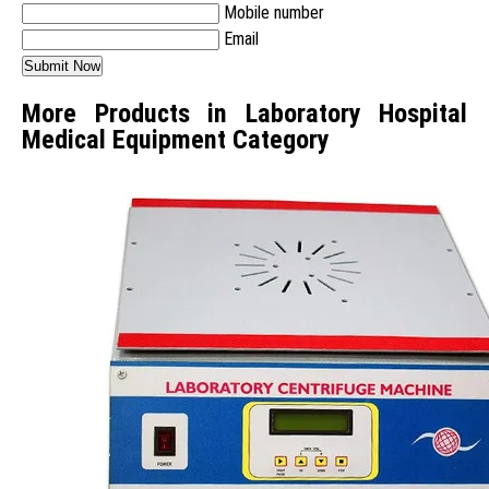
Mobile number
Email
More Products in Laboratory Hospital
Medical Equipment Category