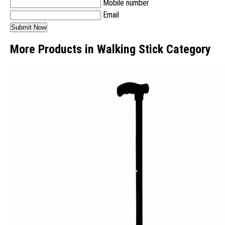
Mobile number
Email
More Products in Walking Stick Category