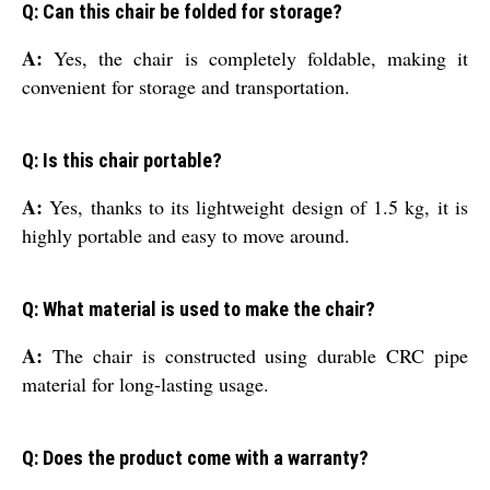
Q: Can this chair be folded for storage?
A:
Yes, the chair is completely foldable, making it
convenient for storage and transportation.
Q: Is this chair portable?
A:
Yes, thanks to its lightweight design of 1.5 kg, it is
highly portable and easy to move around.
Q: What material is used to make the chair?
A:
The chair is constructed using durable CRC pipe
material for long-lasting usage.
Q: Does the product come with a warranty?