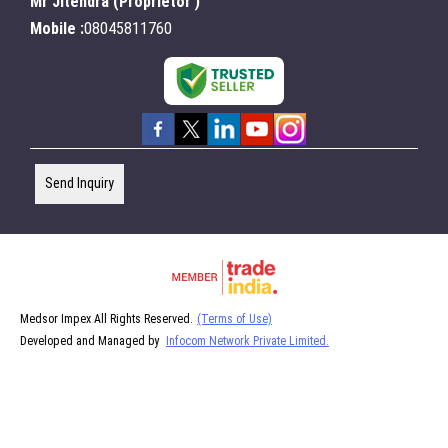
Mr Jitendra
(
Proprietor
)
Mobile :
08045811760
Send Inquiry
Medsor Impex All Rights Reserved.
(Terms of Use)
Developed and Managed by
Infocom Network Private Limited.