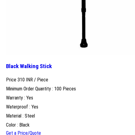
Black Walking Stick
Price 310 INR /
Piece
Minimum Order Quantity : 100 Pieces
Warranty : Yes
Waterproof : Yes
Material : Steel
Color : Black
Get a Price/Quote