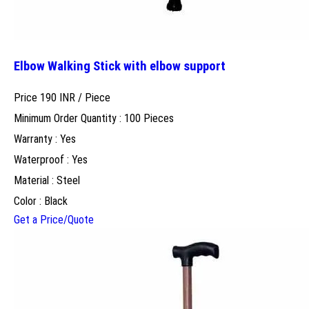
Elbow Walking Stick with elbow support
Price 190 INR /
Piece
Minimum Order Quantity : 100 Pieces
Warranty : Yes
Waterproof : Yes
Material : Steel
Color : Black
Get a Price/Quote