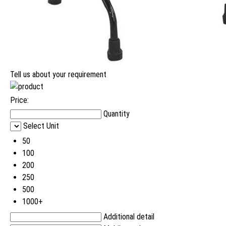
Tell us about your requirement
Price:
Quantity
Select Unit
50
100
200
250
500
1000+
Additional detail