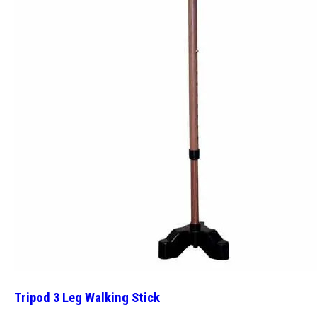
Tripod 3 Leg Walking Stick