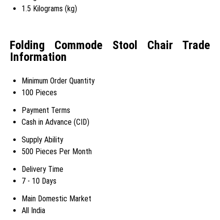
1.5 Kilograms (kg)
Folding Commode Stool Chair Trade
Information
Minimum Order Quantity
100 Pieces
Payment Terms
Cash in Advance (CID)
Supply Ability
500 Pieces Per Month
Delivery Time
7 - 10 Days
Main Domestic Market
All India