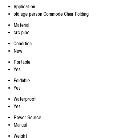
Application
old age person Commode Chair Folding
Material
crc pipe
Condition
New
Portable
Yes
Foldable
Yes
Waterproof
Yes
Power Source
Manual
Weight