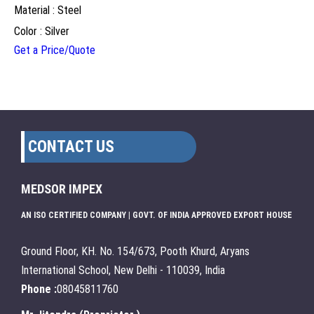
Material : Steel
Color : Silver
Get a Price/Quote
CONTACT US
MEDSOR IMPEX
AN ISO CERTIFIED COMPANY | GOVT. OF INDIA APPROVED EXPORT HOUSE
Ground Floor, KH. No. 154/673, Pooth Khurd, Aryans
International School, New Delhi - 110039, India
Phone :
08045811760