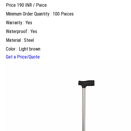
Price 190 INR /
Piece
Minimum Order Quantity : 100 Pieces
Warranty : Yes
Waterproof : Yes
Material : Steel
Color : Light brown
Get a Price/Quote