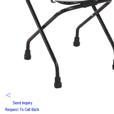
Send Inquiry
Request To Call Back