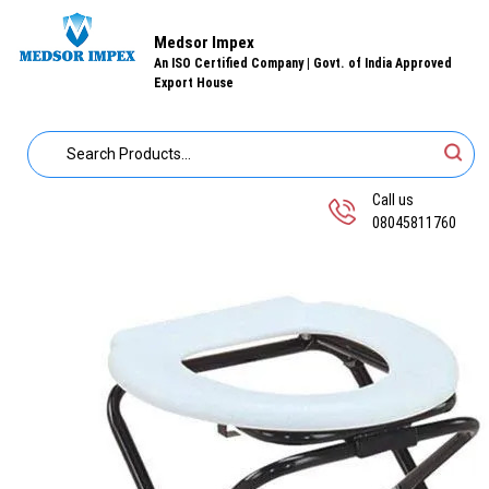
Medsor Impex
An ISO Certified Company | Govt. of India Approved
Export House
Call us
08045811760