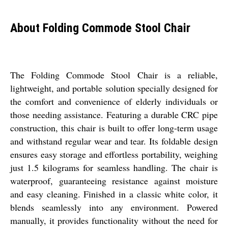
About Folding Commode Stool Chair
The Folding Commode Stool Chair is a reliable,
lightweight, and portable solution specially designed for
the comfort and convenience of elderly individuals or
those needing assistance. Featuring a durable CRC pipe
construction, this chair is built to offer long-term usage
and withstand regular wear and tear. Its foldable design
ensures easy storage and effortless portability, weighing
just 1.5 kilograms for seamless handling. The chair is
waterproof, guaranteeing resistance against moisture
and easy cleaning. Finished in a classic white color, it
blends seamlessly into any environment. Powered
manually, it provides functionality without the need for