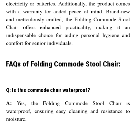
electricity or batteries. Additionally, the product comes
with a warranty for added peace of mind. Brand-new
and meticulously crafted, the Folding Commode Stool
Chair offers enhanced practicality, making it an
indispensable choice for aiding personal hygiene and
comfort for senior individuals.
FAQs of Folding Commode Stool Chair:
Q: Is this commode chair waterproof?
A:
Yes, the Folding Commode Stool Chair is
waterproof, ensuring easy cleaning and resistance to
moisture.