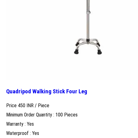
Quadripod Walking Stick Four Leg
Price 450 INR /
Piece
Minimum Order Quantity : 100 Pieces
Warranty : Yes
Waterproof : Yes