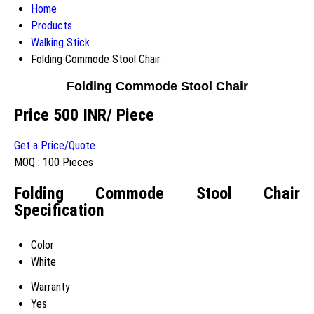
Home
Products
Walking Stick
Folding Commode Stool Chair
Folding Commode Stool Chair
Price 500 INR
/ Piece
Get a Price/Quote
MOQ :
100 Pieces
Folding Commode Stool Chair
Specification
Color
White
Warranty
Yes