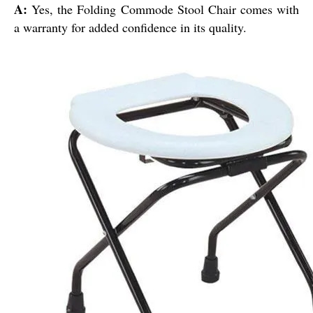
A:
Yes, the Folding Commode Stool Chair comes with
a warranty for added confidence in its quality.