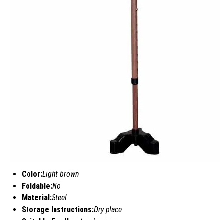
Color:
Light brown
Foldable:
No
Material:
Steel
Storage Instructions:
Dry place