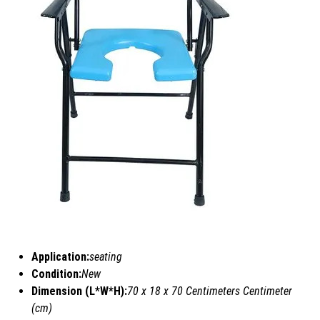
Application:
seating
Condition:
New
Dimension (L*W*H):
70 x 18 x 70 Centimeters Centimeter
(cm)