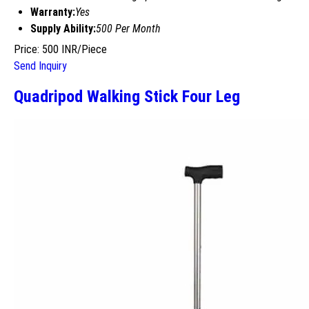
Warranty:
Yes
Supply Ability:
500 Per Month
Price: 500 INR/Piece
Send Inquiry
Quadripod Walking Stick Four Leg