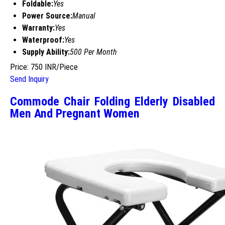
Foldable:
Yes
Power Source:
Manual
Warranty:
Yes
Waterproof:
Yes
Supply Ability:
500 Per Month
Price: 750 INR/Piece
Send Inquiry
Commode Chair Folding Elderly Disabled
Men And Pregnant Women