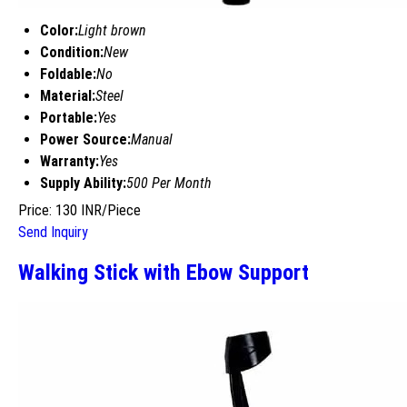
Color:
Light brown
Condition:
New
Foldable:
No
Material:
Steel
Portable:
Yes
Power Source:
Manual
Warranty:
Yes
Supply Ability:
500 Per Month
Price: 130 INR/Piece
Send Inquiry
Walking Stick with Ebow Support