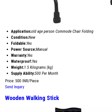
Application:
old age person Commode Chair Folding
Condition:
New
Foldable:
Yes
Power Source:
Manual
Warranty:
Yes
Waterproof:
Yes
Weight:
1.5 Kilograms (kg)
Supply Ability:
500 Per Month
Price: 500 INR/Piece
Send Inquiry
Wooden Walking Stick