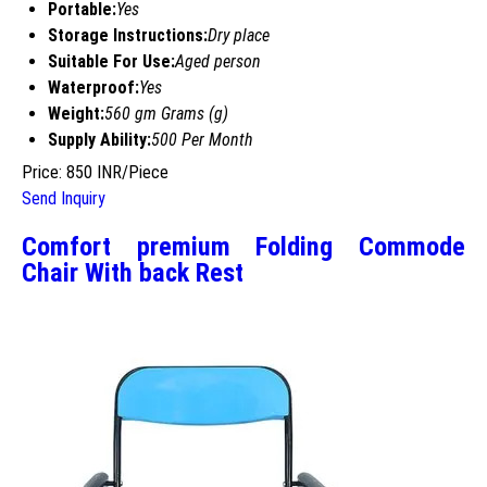
Portable:
Yes
Storage Instructions:
Dry place
Suitable For Use:
Aged person
Waterproof:
Yes
Weight:
560 gm Grams (g)
Supply Ability:
500 Per Month
Price: 850 INR/Piece
Send Inquiry
Comfort premium Folding Commode
Chair With back Rest