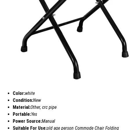
Color:
white
Condition:
New
Material:
Other, crc pipe
Portable:
Yes
Power Source:
Manual
Suitable For Use:
old age person Commode Chair Folding