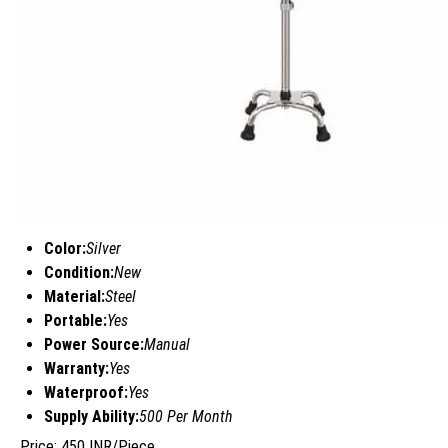
Color:
Silver
Condition:
New
Material:
Steel
Portable:
Yes
Power Source:
Manual
Warranty:
Yes
Waterproof:
Yes
Supply Ability:
500 Per Month
Price: 450 INR/Piece