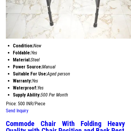
Condition:
New
Foldable:
Yes
Material:
Steel
Power Source:
Manual
Suitable For Use:
Aged person
Warranty:
Yes
Waterproof:
Yes
Supply Ability:
500 Per Month
Price: 500 INR/Piece
Send Inquiry
Commode Chair With Folding Heavy
Quality with Chair Position and Back Rest