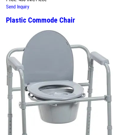
Send Inquiry
Plastic Commode Chair