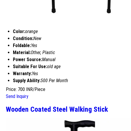
Color:
orange
Condition:
New
Foldable:
Yes
Material:
Other, Plastic
Power Source:
Manual
Suitable For Use:
old age
Warranty:
Yes
Supply Ability:
500 Per Month
Price: 700 INR/Piece
Send Inquiry
Wooden Coated Steel Walking Stick