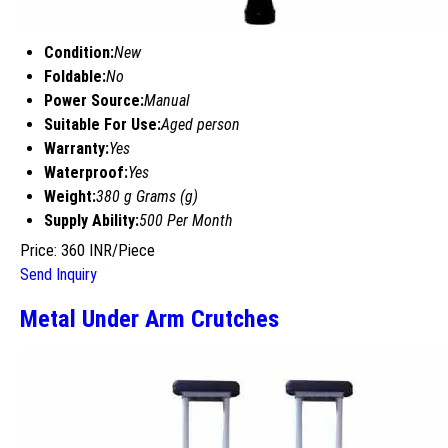
Condition:
New
Foldable:
No
Power Source:
Manual
Suitable For Use:
Aged person
Warranty:
Yes
Waterproof:
Yes
Weight:
380 g Grams (g)
Supply Ability:
500 Per Month
Price: 360 INR/Piece
Send Inquiry
Metal Under Arm Crutches