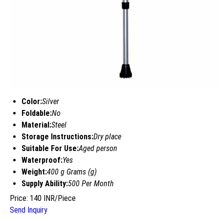
Color:
Silver
Foldable:
No
Material:
Steel
Storage Instructions:
Dry place
Suitable For Use:
Aged person
Waterproof:
Yes
Weight:
400 g Grams (g)
Supply Ability:
500 Per Month
Price: 140 INR/Piece
Send Inquiry