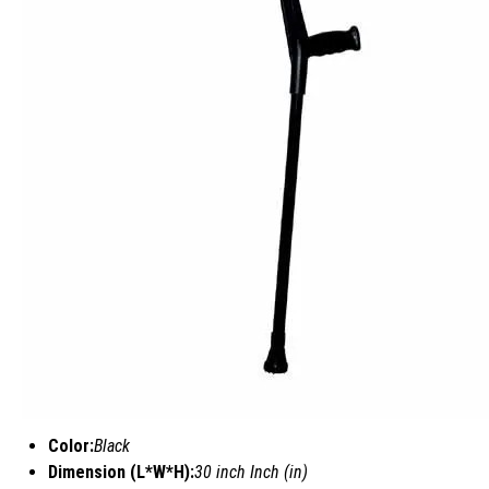
Color:
Black
Dimension (L*W*H):
30 inch Inch (in)