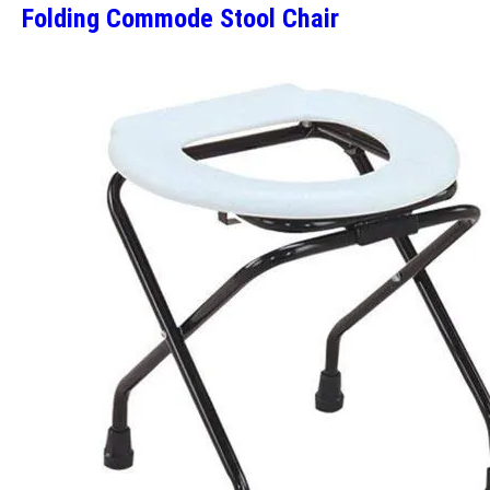
Folding Commode Stool Chair