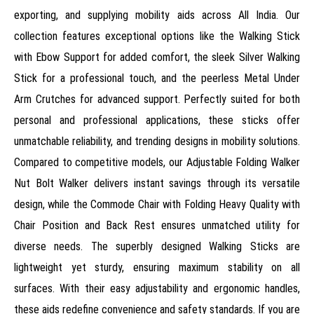
exporting, and supplying mobility aids across All India. Our
collection features exceptional options like the Walking Stick
with Ebow Support for added comfort, the sleek Silver Walking
Stick for a professional touch, and the peerless Metal Under
Arm Crutches for advanced support. Perfectly suited for both
personal and professional applications, these sticks offer
unmatchable reliability, and trending designs in mobility solutions.
Compared to competitive models, our Adjustable Folding Walker
Nut Bolt Walker delivers instant savings through its versatile
design, while the Commode Chair with Folding Heavy Quality with
Chair Position and Back Rest ensures unmatched utility for
diverse needs. The superbly designed Walking Sticks are
lightweight yet sturdy, ensuring maximum stability on all
surfaces. With their easy adjustability and ergonomic handles,
these aids redefine convenience and safety standards. If you are