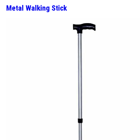
Metal Walking Stick