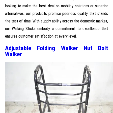
looking to make the best deal on mobility solutions or superior
alternatives, our products promise peerless quality that stands
the test of time. With supply ability across the domestic market,
our Walking Sticks embody a commitment to excellence that
ensures customer satisfaction at every level.
Adjustable Folding Walker Nut Bolt
Walker