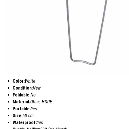
Color:
White
Condition:
New
Foldable:
No
Material:
Other, HDPE
Portable:
Yes
Size:
50 cm
Waterproof:
Yes