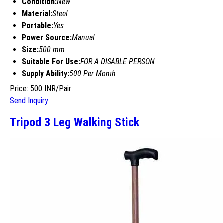
Condition:
New
Material:
Steel
Portable:
Yes
Power Source:
Manual
Size:
500 mm
Suitable For Use:
FOR A DISABLE PERSON
Supply Ability:
500 Per Month
Price: 500 INR/Pair
Send Inquiry
Tripod 3 Leg Walking Stick