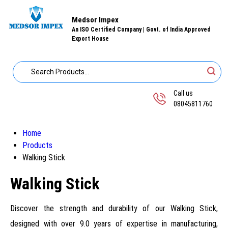
Medsor Impex
An ISO Certified Company | Govt. of India Approved
Export House
Call us
08045811760
Home
Products
Walking Stick
Walking Stick
Discover the strength and durability of our Walking Stick,
designed with over 9.0 years of expertise in manufacturing,