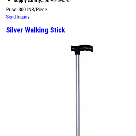
Supply Ability:
500 Per Month
Price: 800 INR/Piece
Send Inquiry
Silver Walking Stick