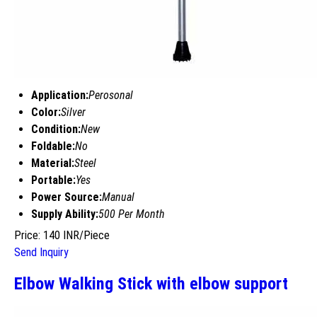
Application:
Perosonal
Color:
Silver
Condition:
New
Foldable:
No
Material:
Steel
Portable:
Yes
Power Source:
Manual
Supply Ability:
500 Per Month
Price: 140 INR/Piece
Send Inquiry
Elbow Walking Stick with elbow support