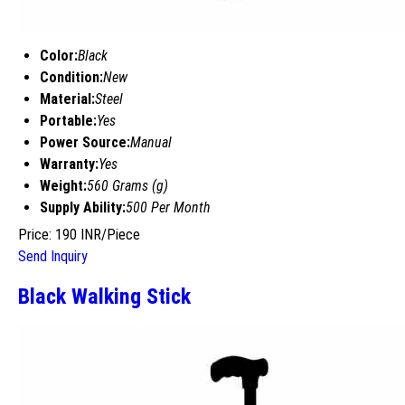
Color:
Black
Condition:
New
Material:
Steel
Portable:
Yes
Power Source:
Manual
Warranty:
Yes
Weight:
560 Grams (g)
Supply Ability:
500 Per Month
Price: 190 INR/Piece
Send Inquiry
Black Walking Stick