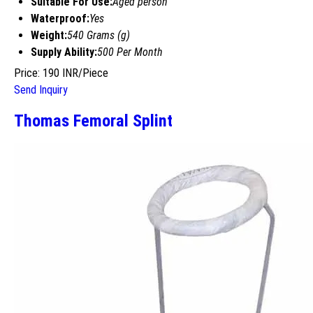
Suitable For Use:
Aged person
Waterproof:
Yes
Weight:
540 Grams (g)
Supply Ability:
500 Per Month
Price: 190 INR/Piece
Send Inquiry
Thomas Femoral Splint