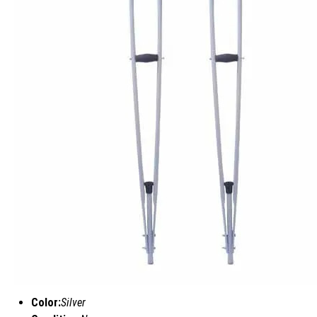
Color:
Silver