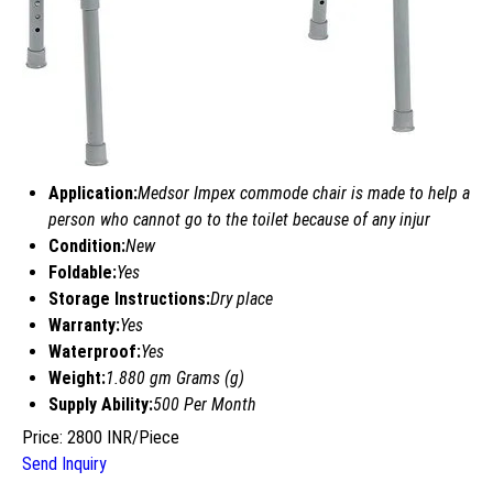
Application:
Medsor Impex commode chair is made to help a
person who cannot go to the toilet because of any injur
Condition:
New
Foldable:
Yes
Storage Instructions:
Dry place
Warranty:
Yes
Waterproof:
Yes
Weight:
1.880 gm Grams (g)
Supply Ability:
500 Per Month
Price: 2800 INR/Piece
Send Inquiry