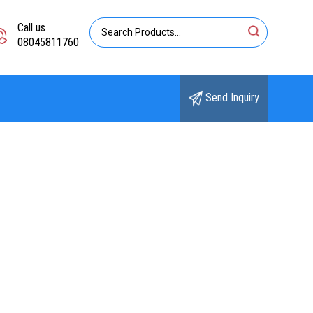
Call us
08045811760
Send Inquiry