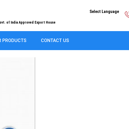
Select Language
ovt. of India Approved Export House
R PRODUCTS
CONTACT US