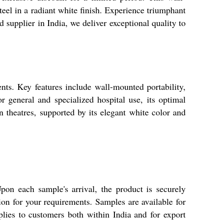
teel in a radiant white finish. Experience triumphant
supplier in India, we deliver exceptional quality to
nts. Key features include wall-mounted portability,
or general and specialized hospital use, its optimal
on theatres, supported by its elegant white color and
pon each sample's arrival, the product is securely
ion for your requirements. Samples are available for
lies to customers both within India and for export