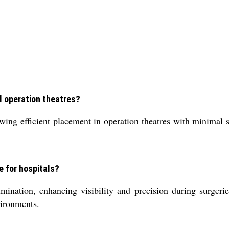
al operation theatres?
ng efficient placement in operation theatres with minimal se
e for hospitals?
umination, enhancing visibility and precision during surgerie
vironments.