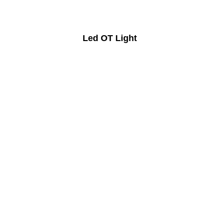
Led OT Light