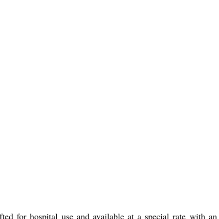
ted for hospital use and available at a special rate with an 