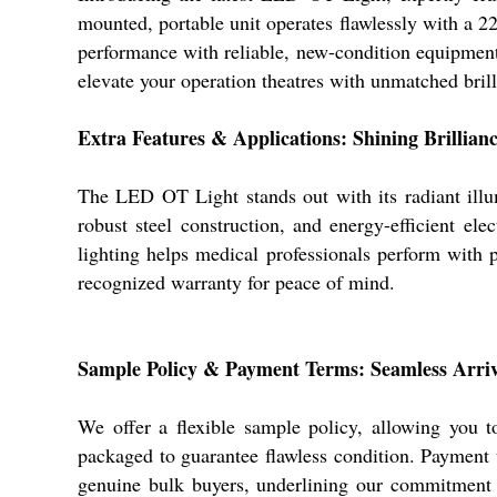
mounted, portable unit operates flawlessly with a 22
performance with reliable, new-condition equipment 
elevate your operation theatres with unmatched brill
Extra Features & Applications: Shining Brillianc
The LED OT Light stands out with its radiant illum
robust steel construction, and energy-efficient ele
lighting helps medical professionals perform with pr
recognized warranty for peace of mind.
Sample Policy & Payment Terms: Seamless Arriv
We offer a flexible sample policy, allowing you t
packaged to guarantee flawless condition. Payment t
genuine bulk buyers, underlining our commitment t