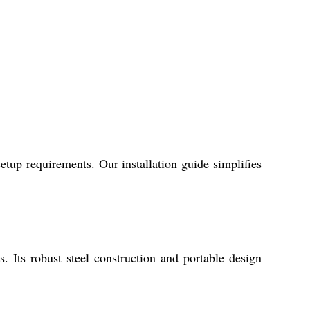
tup requirements. Our installation guide simplifies
s. Its robust steel construction and portable design