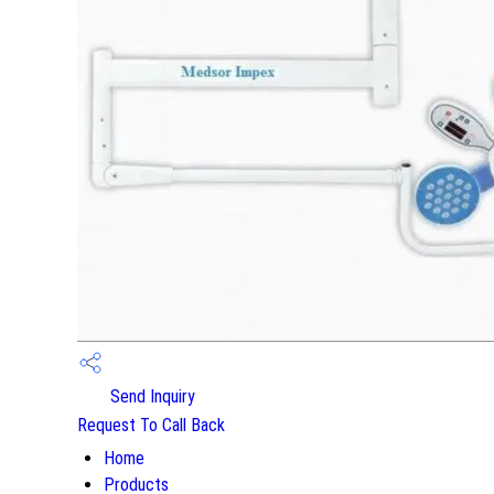
Send Inquiry
Request To Call Back
Home
Products