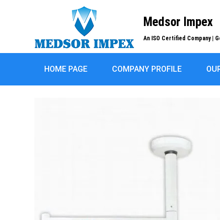
Medsor Impex
An ISO Certified Company | G
HOME PAGE
COMPANY PROFILE
OU