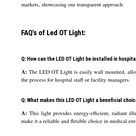
markets, showcasing our transparent approach.
FAQ's of Led OT Light:
Q: How can the LED OT Light be installed in hospit
A:
The LED OT Light is easily wall mounted, allowi
the process for hospital staff or facility managers.
Q: What makes this LED OT Light a beneficial choic
A:
This light provides energy-efficient, radiant ill
make it a reliable and flexible choice in medical en