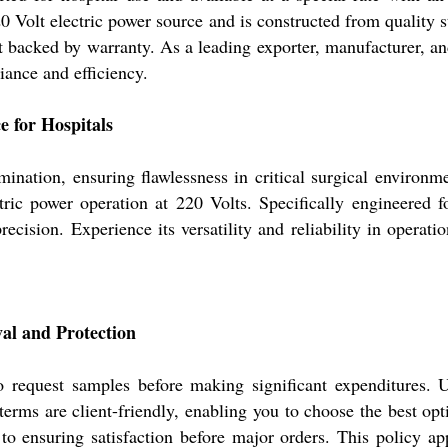
0 Volt electric power source and is constructed from quality s
backed by warranty. As a leading exporter, manufacturer, and 
iance and efficiency.
e for Hospitals
ination, ensuring flawlessness in critical surgical environme
ctric power operation at 220 Volts. Specifically engineered f
ecision. Experience its versatility and reliability in operati
al and Protection
o request samples before making significant expenditures. U
erms are client-friendly, enabling you to choose the best opt
o ensuring satisfaction before major orders. This policy app