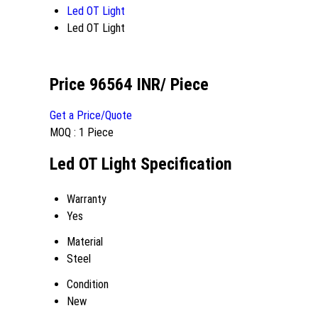
Led OT Light
Led OT Light
Price 96564 INR
/ Piece
Get a Price/Quote
MOQ :
1 Piece
Led OT Light Specification
Warranty
Yes
Material
Steel
Condition
New