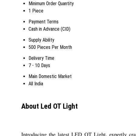
Minimum Order Quantity
1 Piece
Payment Terms
Cash in Advance (CID)
Supply Ability
500 Pieces Per Month
Delivery Time
7 - 10 Days
Main Domestic Market
All India
About Led OT Light
Introducing the latest LED OT Light, expertly craf