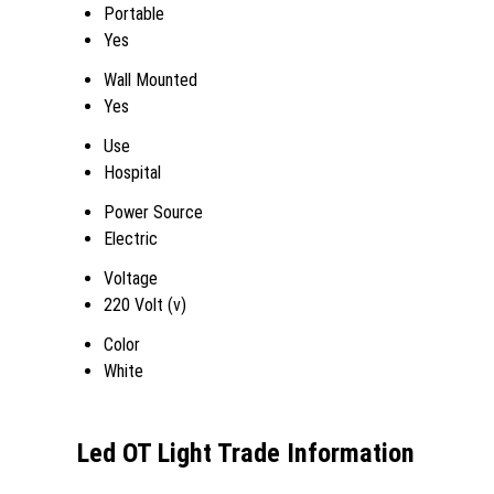
Portable
Yes
Wall Mounted
Yes
Use
Hospital
Power Source
Electric
Voltage
220 Volt (v)
Color
White
Led OT Light Trade Information