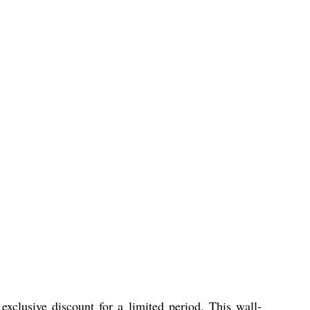
exclusive discount for a limited period. This wall-