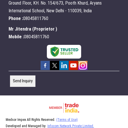
Ground Floor, KH. No. 154/673, Pooth Khurd, Aryans
International School, New Delhi - 110039, India
Phone :
08045811760
Mr Jitendra
(
Proprietor
)
Mobile :
08045811760
Send Inquiry
Medsor Impex All Rights Reserved.
(Terms of Use)
Developed and Managed by
Infocom Network Private Limited.