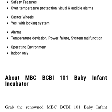
Safety Features
Over temperature protection, visual & audible alarms
Castor Wheels
Yes, with locking system
Alarms
Temperature deviation, Power failure, System malfunction
Operating Environment
Indoor only
About MBC BCBI 101 Baby Infant
Incubator
Grab the renowned MBC BCBI 101 Baby Infant