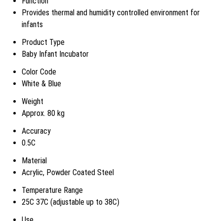
Function
Provides thermal and humidity controlled environment for
infants
Product Type
Baby Infant Incubator
Color Code
White & Blue
Weight
Approx. 80 kg
Accuracy
0.5C
Material
Acrylic, Powder Coated Steel
Temperature Range
25C 37C (adjustable up to 38C)
Use