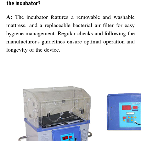
the incubator?
A:
The incubator features a removable and washable
mattress, and a replaceable bacterial air filter for easy
hygiene management. Regular checks and following the
manufacturer's guidelines ensure optimal operation and
longevity of the device.