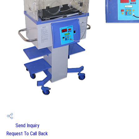
Send Inquiry
Request To Call Back