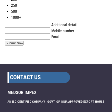
250
500
1000+
Additional detail
Mobile number
Email
CONTACT US
MEDSOR IMPEX
AN ISO CERTIFIED COMPANY | GOVT. OF INDIA APPROVED EXPORT HOUSE