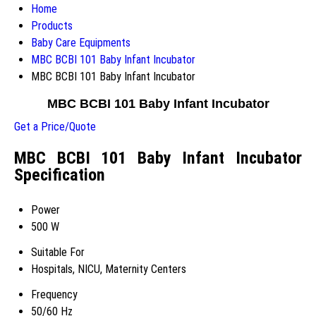
Home
Products
Baby Care Equipments
MBC BCBI 101 Baby Infant Incubator
MBC BCBI 101 Baby Infant Incubator
MBC BCBI 101 Baby Infant Incubator
Get a Price/Quote
MBC BCBI 101 Baby Infant Incubator
Specification
Power
500 W
Suitable For
Hospitals, NICU, Maternity Centers
Frequency
50/60 Hz