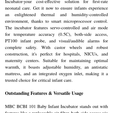
Incubator-your cost-effective solution for first-rate
neonatal care. Get it now to ensure infants experience
an enlightened thermal and humidity-controlled
environment, thanks to smart microprocessor control.
The incubator features servo-controlled and air mode
for temperature accuracy (0.5C), both-side access,
PT100 infant probe, and visual/audible alarms for
complete safety. With castor wheels and robust
construction, it's perfect for hospitals, NICUs, and
maternity centers. Suitable for maintaining optimal
warmth, it boasts adjustable humidity, an antistatic
mattress, and an integrated oxygen inlet, making it a
trusted choice for critical infant care.
Outstanding Features & Versatile Usage
MBC BCBI 101 Baby Infant Incubator stands out with
features like a replaceable air filter, both-side access via