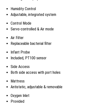
Humidity Control
Adjustable, integrated system
Control Mode
Servo-controlled & Air mode
Air Filter
Replaceable bacterial filter
Infant Probe
Included, PT100 sensor
Side Access
Both side access with port holes
Mattress
Antistatic, adjustable & removable
Oxygen Inlet
Provided