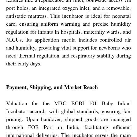
port holes, an integrated oxygen inlet, and a removable,
antistatic mattress. This incubator is ideal for neonatal
care, ensuring uniform warming and precise humidity
regulation for infants in hospitals, maternity wards, and
NICUs. Its application media includes controlled air
and humidity, providing vital support for newborns who
need thermal regulation and respiratory stability during
their early days.
Payment, Shipping, and Market Reach
Valuation for the MBC BCBI 101 Baby Infant
Incubator accords with global standards, ensuring fair
pricing. Upon handover, shipped goods are managed
through FOB Port in India, facilitating efficient
international deliveries. The incubator serves the main