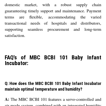
domestic market, with a robust supply chain
guaranteeing timely support and maintenance. Payment
terms are flexible, accommodating the varied
transactional needs of hospitals and distributors,
supporting seamless procurement and long-term
satisfaction.
FAQ's of MBC BCBI 101 Baby Infant
Incubator:
Q: How does the MBC BCBI 101 Baby Infant Incubator
maintain optimal temperature and humidity?
A:
The MBC BCBI 101 features a servo-controlled and
air mode system, combined with an integrated humidity