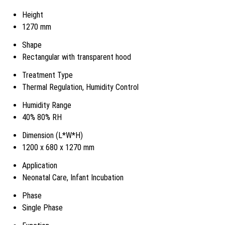
Height
1270 mm
Shape
Rectangular with transparent hood
Treatment Type
Thermal Regulation, Humidity Control
Humidity Range
40% 80% RH
Dimension (L*W*H)
1200 x 680 x 1270 mm
Application
Neonatal Care, Infant Incubation
Phase
Single Phase