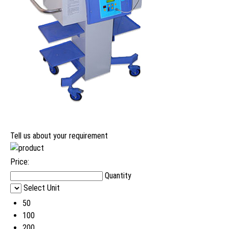
Tell us about your requirement
Price:
Quantity
Select Unit
50
100
200