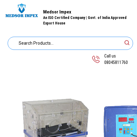
Medsor Impex
An ISO Certified Company | Govt. of India Approved
Export House
Call us
08045811760