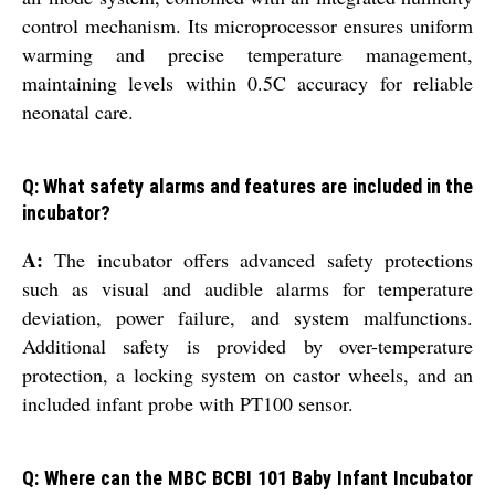
control mechanism. Its microprocessor ensures uniform
warming and precise temperature management,
maintaining levels within 0.5C accuracy for reliable
neonatal care.
Q: What safety alarms and features are included in the
incubator?
A:
The incubator offers advanced safety protections
such as visual and audible alarms for temperature
deviation, power failure, and system malfunctions.
Additional safety is provided by over-temperature
protection, a locking system on castor wheels, and an
included infant probe with PT100 sensor.
Q: Where can the MBC BCBI 101 Baby Infant Incubator