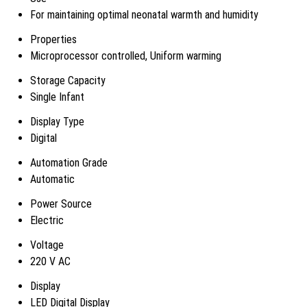
For maintaining optimal neonatal warmth and humidity
Properties
Microprocessor controlled, Uniform warming
Storage Capacity
Single Infant
Display Type
Digital
Automation Grade
Automatic
Power Source
Electric
Voltage
220 V AC
Display
LED Digital Display