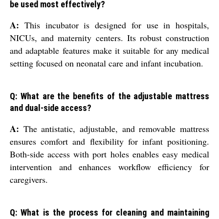
be used most effectively?
A:
This incubator is designed for use in hospitals,
NICUs, and maternity centers. Its robust construction
and adaptable features make it suitable for any medical
setting focused on neonatal care and infant incubation.
Q: What are the benefits of the adjustable mattress
and dual-side access?
A:
The antistatic, adjustable, and removable mattress
ensures comfort and flexibility for infant positioning.
Both-side access with port holes enables easy medical
intervention and enhances workflow efficiency for
caregivers.
Q: What is the process for cleaning and maintaining