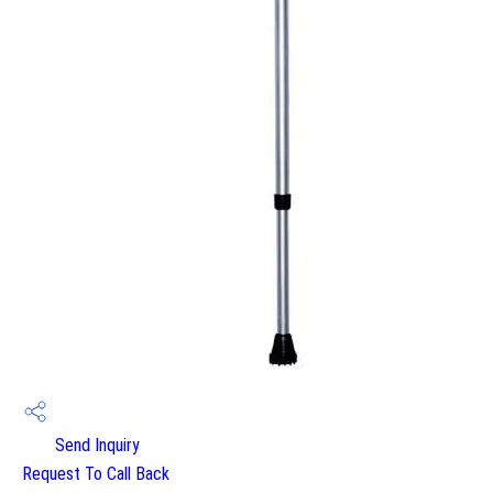
Send Inquiry
Request To Call Back