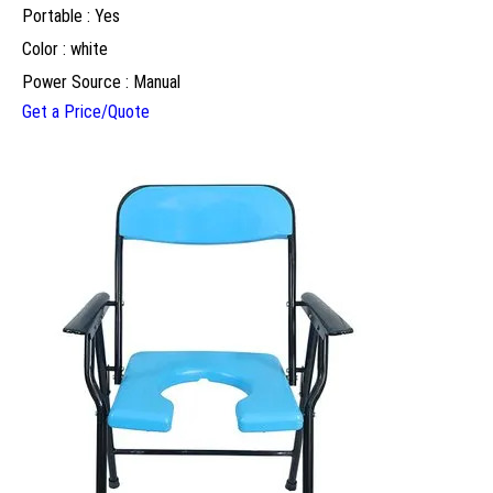
Portable : Yes
Color : white
Power Source : Manual
Get a Price/Quote