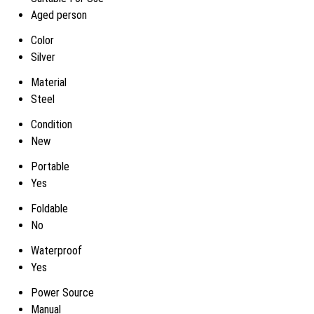
Aged person
Color
Silver
Material
Steel
Condition
New
Portable
Yes
Foldable
No
Waterproof
Yes
Power Source
Manual