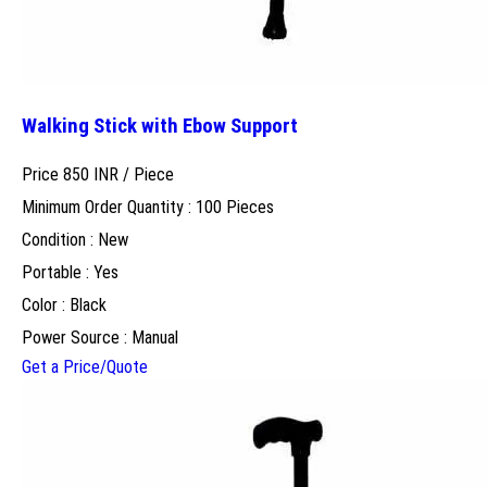
Walking Stick with Ebow Support
Price 850 INR /
Piece
Minimum Order Quantity : 100 Pieces
Condition : New
Portable : Yes
Color : Black
Power Source : Manual
Get a Price/Quote