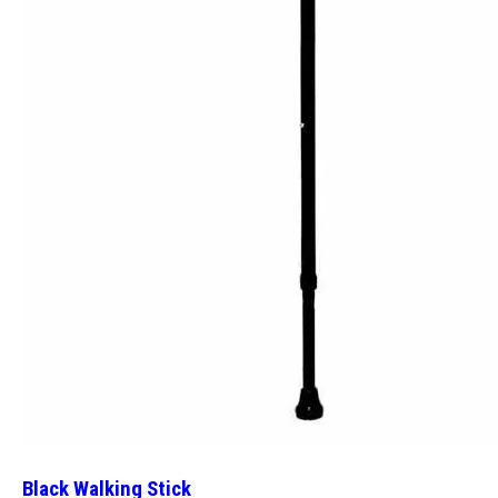
Black Walking Stick