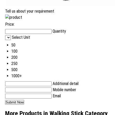
Tell us about your requirement
Price:
Quantity
Select Unit
50
100
200
250
500
1000+
Additional detail
Mobile number
Email
More Products in Walking Stick Category