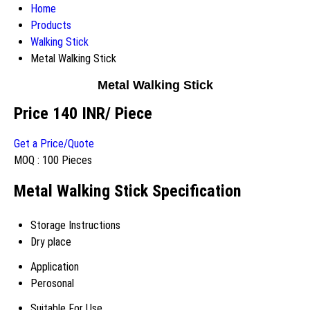
Home
Products
Walking Stick
Metal Walking Stick
Metal Walking Stick
Price 140 INR
/ Piece
Get a Price/Quote
MOQ :
100 Pieces
Metal Walking Stick Specification
Storage Instructions
Dry place
Application
Perosonal
Suitable For Use