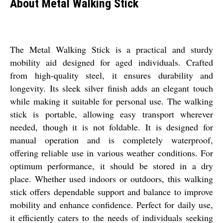
About Metal Walking Stick
The Metal Walking Stick is a practical and sturdy
mobility aid designed for aged individuals. Crafted
from high-quality steel, it ensures durability and
longevity. Its sleek silver finish adds an elegant touch
while making it suitable for personal use. The walking
stick is portable, allowing easy transport wherever
needed, though it is not foldable. It is designed for
manual operation and is completely waterproof,
offering reliable use in various weather conditions. For
optimum performance, it should be stored in a dry
place. Whether used indoors or outdoors, this walking
stick offers dependable support and balance to improve
mobility and enhance confidence. Perfect for daily use,
it efficiently caters to the needs of individuals seeking