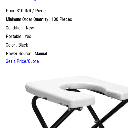
Price 310 INR /
Piece
Minimum Order Quantity : 100 Pieces
Condition : New
Portable : Yes
Color : Black
Power Source : Manual
Get a Price/Quote