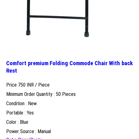
Comfort premium Folding Commode Chair With back
Rest
Price 750 INR /
Piece
Minimum Order Quantity : 50 Pieces
Condition : New
Portable : Yes
Color : Blue
Power Source : Manual