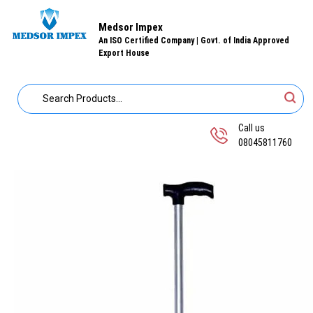
Medsor Impex
An ISO Certified Company | Govt. of India Approved
Export House
Call us
08045811760