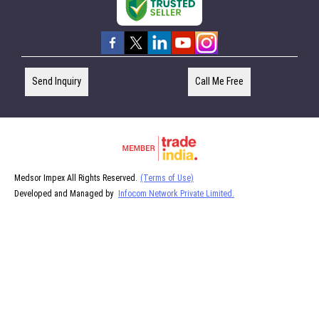
Send Inquiry
Call Me Free
Medsor Impex All Rights Reserved.
(Terms of Use)
Developed and Managed by
Infocom Network Private Limited.