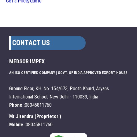
Get a Price/Quote
CONTACT US
MEDSOR IMPEX
AN ISO CERTIFIED COMPANY | GOVT. OF INDIA APPROVED EXPORT HOUSE
Ground Floor, KH. No. 154/673, Pooth Khurd, Aryans
International School, New Delhi - 110039, India
Phone :
08045811760
Mr Jitendra
(
Proprietor
)
Mobile :
08045811760