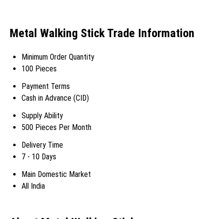
Metal Walking Stick Trade Information
Minimum Order Quantity
100 Pieces
Payment Terms
Cash in Advance (CID)
Supply Ability
500 Pieces Per Month
Delivery Time
7 - 10 Days
Main Domestic Market
All India