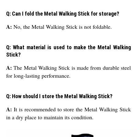
Q: Can I fold the Metal Walking Stick for storage?
A:
No, the Metal Walking Stick is not foldable.
Q: What material is used to make the Metal Walking
Stick?
A:
The Metal Walking Stick is made from durable steel
for long-lasting performance.
Q: How should I store the Metal Walking Stick?
A:
It is recommended to store the Metal Walking Stick
in a dry place to maintain its condition.