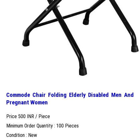
Commode Chair Folding Elderly Disabled Men And
Pregnant Women
Price 500 INR /
Piece
Minimum Order Quantity : 100 Pieces
Condition : New