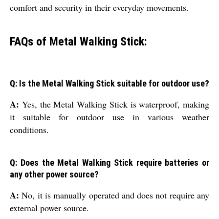
comfort and security in their everyday movements.
FAQs of Metal Walking Stick:
Q: Is the Metal Walking Stick suitable for outdoor use?
A:
Yes, the Metal Walking Stick is waterproof, making
it suitable for outdoor use in various weather
conditions.
Q: Does the Metal Walking Stick require batteries or
any other power source?
A:
No, it is manually operated and does not require any
external power source.