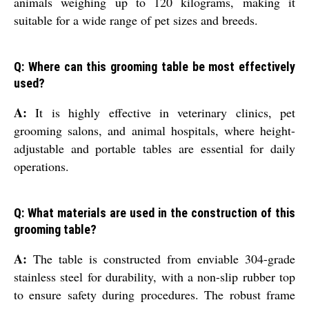
animals weighing up to 120 kilograms, making it
suitable for a wide range of pet sizes and breeds.
Q: Where can this grooming table be most effectively
used?
A:
It is highly effective in veterinary clinics, pet
grooming salons, and animal hospitals, where height-
adjustable and portable tables are essential for daily
operations.
Q: What materials are used in the construction of this
grooming table?
A:
The table is constructed from enviable 304-grade
stainless steel for durability, with a non-slip rubber top
to ensure safety during procedures. The robust frame