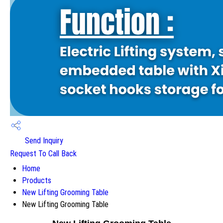
Send Inquiry
Request To Call Back
Home
Products
New Lifting Grooming Table
New Lifting Grooming Table