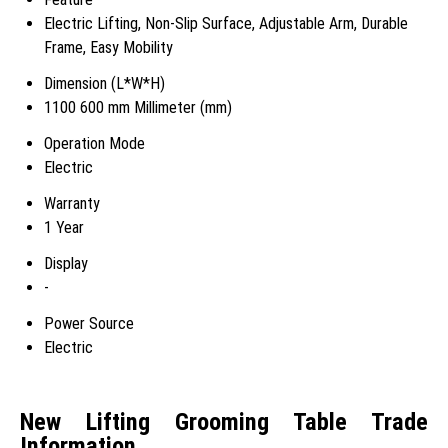
Electric Lifting, Non-Slip Surface, Adjustable Arm, Durable
Frame, Easy Mobility
Dimension (L*W*H)
1100 600 mm Millimeter (mm)
Operation Mode
Electric
Warranty
1 Year
Display
-
Power Source
Electric
New Lifting Grooming Table Trade
Information