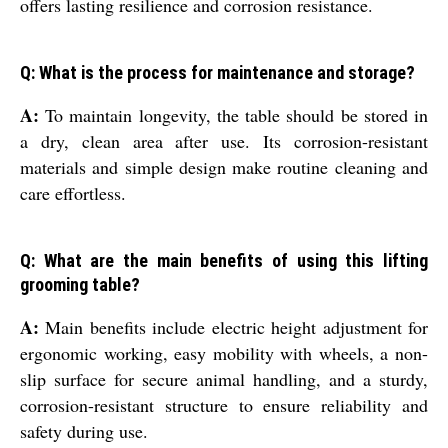
offers lasting resilience and corrosion resistance.
Q: What is the process for maintenance and storage?
A:
To maintain longevity, the table should be stored in
a dry, clean area after use. Its corrosion-resistant
materials and simple design make routine cleaning and
care effortless.
Q: What are the main benefits of using this lifting
grooming table?
A:
Main benefits include electric height adjustment for
ergonomic working, easy mobility with wheels, a non-
slip surface for secure animal handling, and a sturdy,
corrosion-resistant structure to ensure reliability and
safety during use.