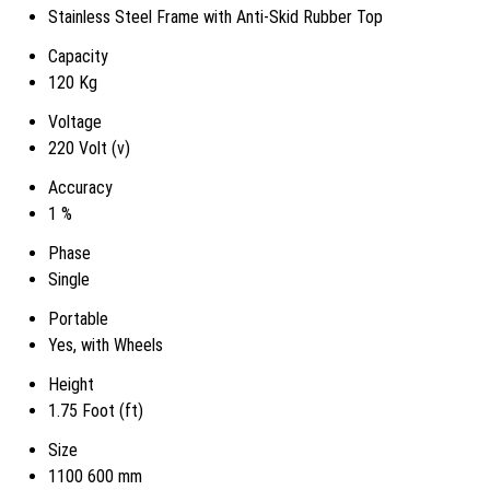
Stainless Steel Frame with Anti-Skid Rubber Top
Capacity
120 Kg
Voltage
220 Volt (v)
Accuracy
1 %
Phase
Single
Portable
Yes, with Wheels
Height
1.75 Foot (ft)
Size
1100 600 mm