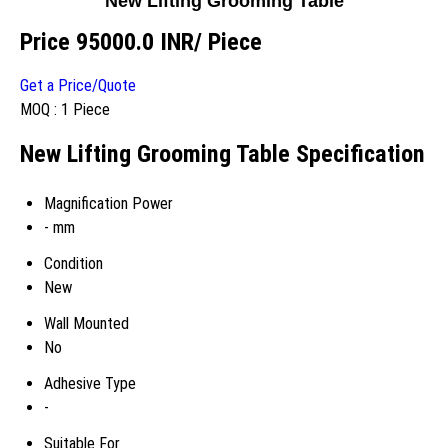
New Lifting Grooming Table
Price 95000.0 INR
/ Piece
Get a Price/Quote
MOQ :
1 Piece
New Lifting Grooming Table Specification
Magnification Power
- mm
Condition
New
Wall Mounted
No
Adhesive Type
-
Suitable For