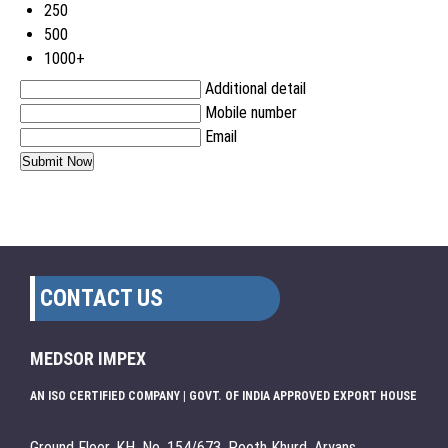
250
500
1000+
Additional detail
Mobile number
Email
CONTACT US
MEDSOR IMPEX
AN ISO CERTIFIED COMPANY | GOVT. OF INDIA APPROVED EXPORT HOUSE
Ground Floor, KH. No. 154/673, Pooth Khurd, Aryans