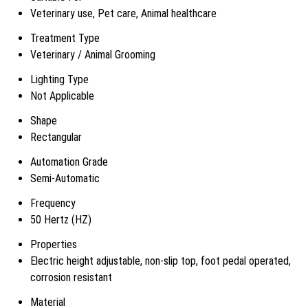
Veterinary use, Pet care, Animal healthcare
Treatment Type
Veterinary / Animal Grooming
Lighting Type
Not Applicable
Shape
Rectangular
Automation Grade
Semi-Automatic
Frequency
50 Hertz (HZ)
Properties
Electric height adjustable, non-slip top, foot pedal operated,
corrosion resistant
Material