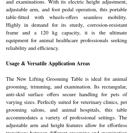
and examinations. With its electric height adjustment,
adjustable arm, and foot pedal operation, this portable
table-fitted with wheels-offers seamless mobility.
Highly in demand for its sturdy, corrosion-resistant
frame and a 120 kg capacity, it is the ultimate
equipment for animal healthcare professionals seeking
reliability and efficiency.
Usage & Versatile Application Areas
The New Lifting Grooming Table is ideal for animal
grooming, trimming, and examination. Its rectangular,
anti-skid surface offers secure handling for pets of
varying sizes. Perfectly suited for veterinary clinics, pet
grooming salons, and animal hospitals, this table
accommodates a variety of professional settings. The
adjustable arm and height features allow for effortless
transitions between different grooming and examination