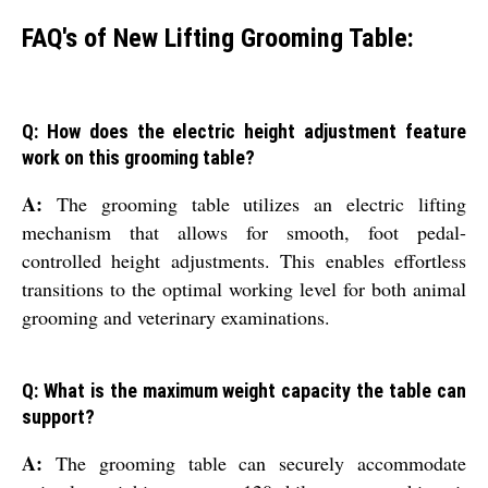
FAQ's of New Lifting Grooming Table:
Q: How does the electric height adjustment feature
work on this grooming table?
A:
The grooming table utilizes an electric lifting
mechanism that allows for smooth, foot pedal-
controlled height adjustments. This enables effortless
transitions to the optimal working level for both animal
grooming and veterinary examinations.
Q: What is the maximum weight capacity the table can
support?
A:
The grooming table can securely accommodate