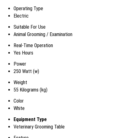
Operating Type
Electric
Suitable For Use
Animal Grooming / Examination
Real-Time Operation
Yes Hours
Power
250 Watt (w)
Weight
55 Kilograms (kg)
Color
White
Equipment Type
Veterinary Grooming Table
Feature