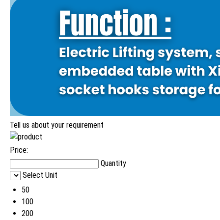
Tell us about your requirement
Price:
Quantity
Select Unit
50
100
200