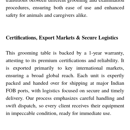
procedures, ensuring both ease of use and enhanced
safety for animals and caregivers alike.
Certifications, Export Markets & Secure Logistics
This grooming table is backed by a 1-year warranty,
attesting to its premium certifications and reliability. It
is exported primarily to key international markets,
ensuring a broad global reach. Each unit is expertly
packed and handed over for shipping at major Indian
FOB ports, with logistics focused on secure and timely
delivery. Our process emphasizes careful handling and
swift dispatch, so every client receives their equipment
in impeccable condition, ready for immediate use.