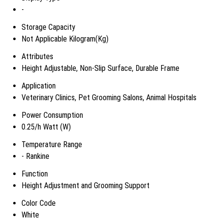
-
Storage Capacity
Not Applicable Kilogram(Kg)
Attributes
Height Adjustable, Non-Slip Surface, Durable Frame
Application
Veterinary Clinics, Pet Grooming Salons, Animal Hospitals
Power Consumption
0.25/h Watt (W)
Temperature Range
- Rankine
Function
Height Adjustment and Grooming Support
Color Code
White