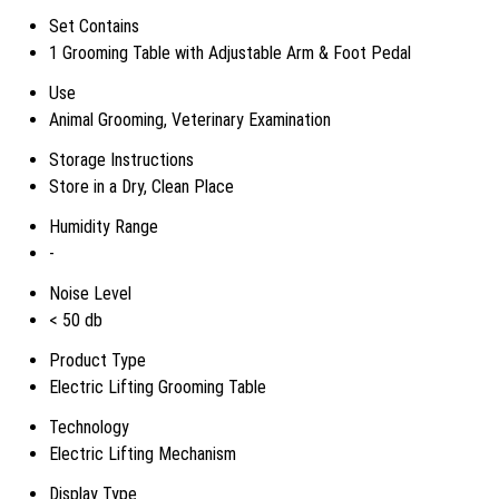
Set Contains
1 Grooming Table with Adjustable Arm & Foot Pedal
Use
Animal Grooming, Veterinary Examination
Storage Instructions
Store in a Dry, Clean Place
Humidity Range
-
Noise Level
< 50 db
Product Type
Electric Lifting Grooming Table
Technology
Electric Lifting Mechanism
Display Type