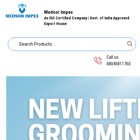
Medsor Impex
An ISO Certified Company | Govt. of India Approved
Export House
Call us
08045811760