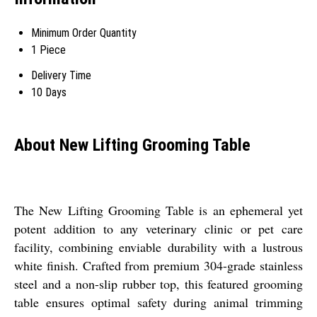
Minimum Order Quantity
1 Piece
Delivery Time
10 Days
About New Lifting Grooming Table
The New Lifting Grooming Table is an ephemeral yet
potent addition to any veterinary clinic or pet care
facility, combining enviable durability with a lustrous
white finish. Crafted from premium 304-grade stainless
steel and a non-slip rubber top, this featured grooming
table ensures optimal safety during animal trimming