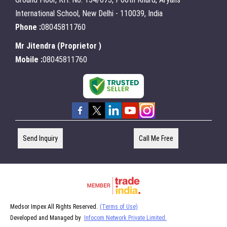
International School, New Delhi - 110039, India
Phone :
08045811760
Mr Jitendra
(
Proprietor
)
Mobile :
08045811760
Send Inquiry
Call Me Free
Medsor Impex All Rights Reserved.
(Terms of Use)
Developed and Managed by
Infocom Network Private Limited.