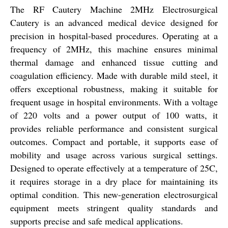
The RF Cautery Machine 2MHz Electrosurgical
Cautery is an advanced medical device designed for
precision in hospital-based procedures. Operating at a
frequency of 2MHz, this machine ensures minimal
thermal damage and enhanced tissue cutting and
coagulation efficiency. Made with durable mild steel, it
offers exceptional robustness, making it suitable for
frequent usage in hospital environments. With a voltage
of 220 volts and a power output of 100 watts, it
provides reliable performance and consistent surgical
outcomes. Compact and portable, it supports ease of
mobility and usage across various surgical settings.
Designed to operate effectively at a temperature of 25C,
it requires storage in a dry place for maintaining its
optimal condition. This new-generation electrosurgical
equipment meets stringent quality standards and
supports precise and safe medical applications.