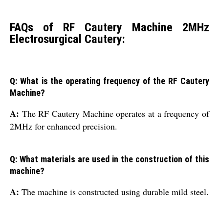
FAQs of RF Cautery Machine 2MHz
Electrosurgical Cautery:
Q: What is the operating frequency of the RF Cautery
Machine?
A:
The RF Cautery Machine operates at a frequency of
2MHz for enhanced precision.
Q: What materials are used in the construction of this
machine?
A:
The machine is constructed using durable mild steel.