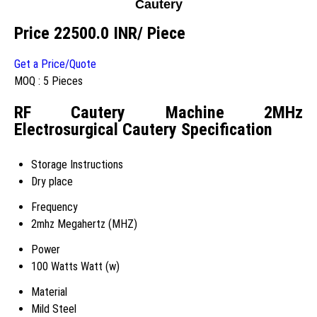
Cautery
Price 22500.0 INR
/ Piece
Get a Price/Quote
MOQ :
5 Pieces
RF Cautery Machine 2MHz
Electrosurgical Cautery Specification
Storage Instructions
Dry place
Frequency
2mhz Megahertz (MHZ)
Power
100 Watts Watt (w)
Material
Mild Steel