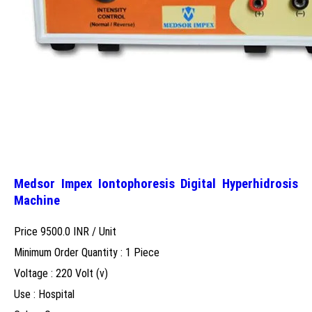
Medsor Impex Iontophoresis Digital Hyperhidrosis
Machine
Price 9500.0 INR /
Unit
Minimum Order Quantity : 1 Piece
Voltage : 220 Volt (v)
Use : Hospital