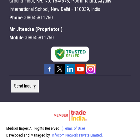
Ground Floor, KH. No. 154/673, Pooth Khurd, Aryans
International School, New Delhi - 110039, India
Phone :
08045811760
Mr Jitendra
(
Proprietor
)
Mobile :
08045811760
Send Inquiry
Medsor Impex All Rights Reserved.
(Terms of Use)
Developed and Managed by
Infocom Network Private Limited.