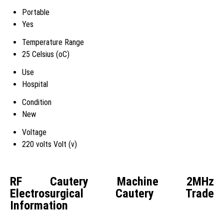
Portable
Yes
Temperature Range
25 Celsius (oC)
Use
Hospital
Condition
New
Voltage
220 volts Volt (v)
RF Cautery Machine 2MHz
Electrosurgical Cautery Trade
Information