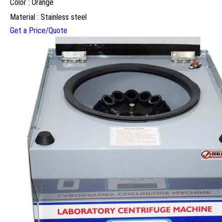
Color : Orange
Material : Stainless steel
Get a Price/Quote