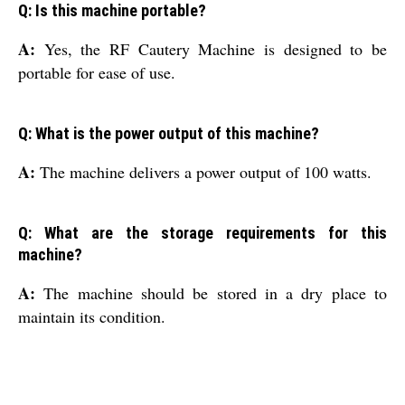
Q: Is this machine portable?
A:
Yes, the RF Cautery Machine is designed to be
portable for ease of use.
Q: What is the power output of this machine?
A:
The machine delivers a power output of 100 watts.
Q: What are the storage requirements for this
machine?
A:
The machine should be stored in a dry place to
maintain its condition.