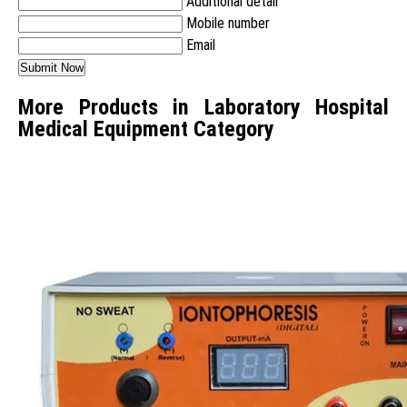
Additional detail
Mobile number
Email
More Products in Laboratory Hospital
Medical Equipment Category