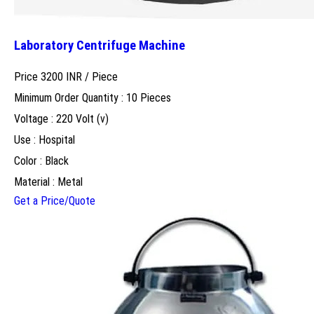
Laboratory Centrifuge Machine
Price 3200 INR /
Piece
Minimum Order Quantity : 10 Pieces
Voltage : 220 Volt (v)
Use : Hospital
Color : Black
Material : Metal
Get a Price/Quote