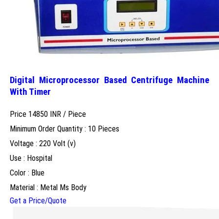
Digital Microprocessor Based Centrifuge Machine
With Timer
Price 14850 INR /
Piece
Minimum Order Quantity : 10 Pieces
Voltage : 220 Volt (v)
Use : Hospital
Color : Blue
Material : Metal Ms Body
Get a Price/Quote