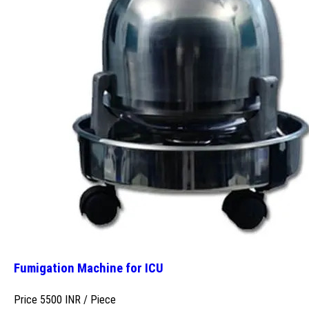
Fumigation Machine for ICU
Price 5500 INR /
Piece