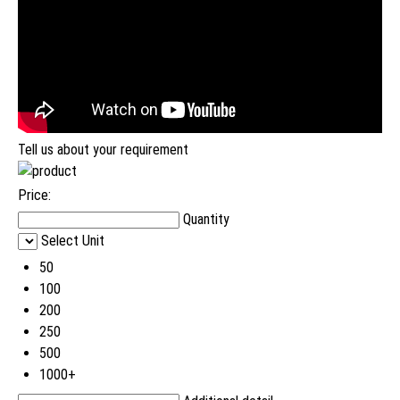
Tell us about your requirement
Price:
Quantity
Select Unit
50
100
200
250
500
1000+