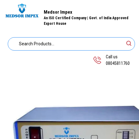
Medsor Impex
An ISO Certified Company | Govt. of India Approved
Export House
Call us
08045811760