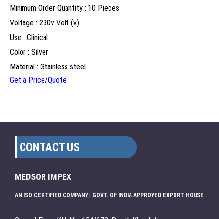
Minimum Order Quantity : 10 Pieces
Voltage : 230v Volt (v)
Use : Clinical
Color : Silver
Material : Stainless steel
Get a Price/Quote
CONTACT US
MEDSOR IMPEX
AN ISO CERTIFIED COMPANY | GOVT. OF INDIA APPROVED EXPORT HOUSE