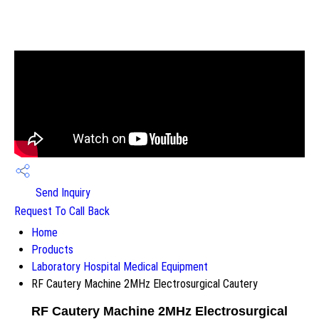
Send Inquiry
Request To Call Back
Home
Products
Laboratory Hospital Medical Equipment
RF Cautery Machine 2MHz Electrosurgical Cautery
RF Cautery Machine 2MHz Electrosurgical