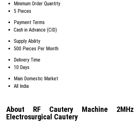
Minimum Order Quantity
5 Pieces
Payment Terms
Cash in Advance (CID)
Supply Ability
500 Pieces Per Month
Delivery Time
10 Days
Main Domestic Market
All India
About RF Cautery Machine 2MHz
Electrosurgical Cautery